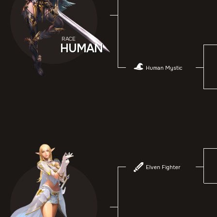
RACE
HUMAN
Human Mystic
Elven Fighter