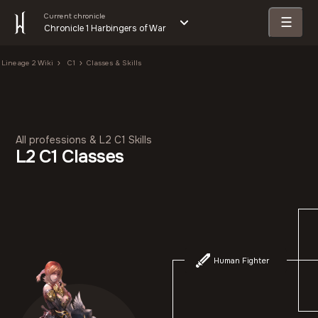
Current chronicle
☰
Chronicle 1 Harbingers of War
Lineage 2 Wiki
C1
Classes & Skills
All professions & L2 C1 Skills
L2 C1 Classes
Human Fighter