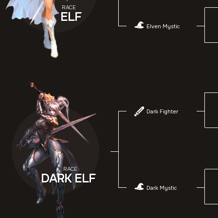
RACE
ELF
Elven Mystic
Dark Fighter
RACE
DARK ELF
Dark Mystic