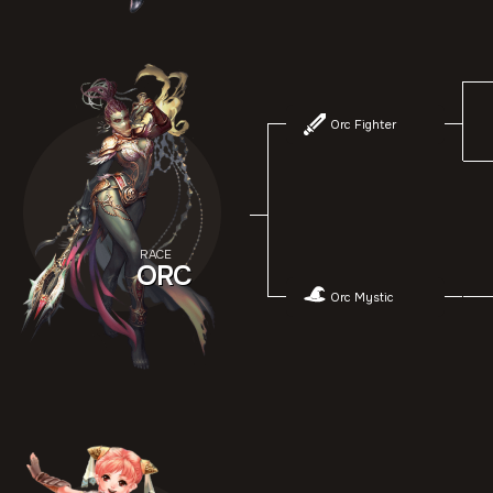
Orc Fighter
RACE
ORC
Orc Mystic