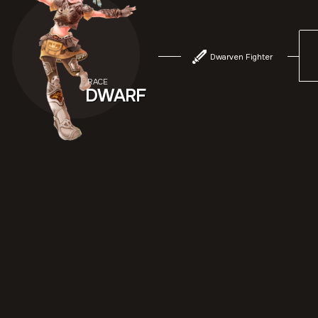
Dwarven Fighter
RACE
DWARF