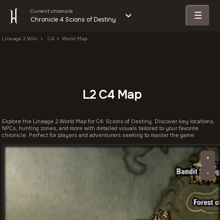
Current chronicle
☰
Chronicle 4 Scions of Destiny
Lineage 2 Wiki
C4
World Map
L2 C4 Map
Explore the Lineage 2 World Map for C4: Scions of Destiny. Discover key locations,
NPCs, hunting zones, and more with detailed visuals tailored to your favorite
chronicle. Perfect for players and adventurers seeking to master the game.
+
-