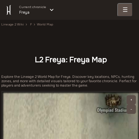
Current chronicle
☰
Freya
Lineage 2 Wiki
F
World Map
L2 Freya: Freya Map
Explore the Lineage 2 World Map for Freya. Discover key locations, NPCs, hunting
zones, and more with detailed visuals tailored to your favorite chronicle. Perfect for
players and adventurers seeking to master the game.
+
-