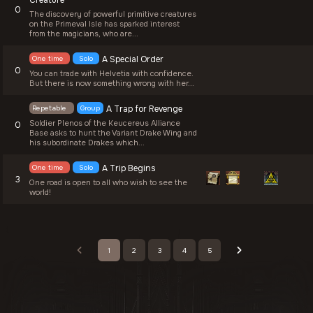
Creature
0
The discovery of powerful primitive creatures
on the Primeval Isle has sparked interest
from the magicians, who are...
One time
Solo
A Special Order
0
You can trade with Helvetia with confidence.
But there is now something wrong with her...
Repetable
Group
A Trap for Revenge
Soldier Plenos of the Keucereus Alliance
0
Base asks to hunt the Variant Drake Wing and
his subordinate Drakes which...
One time
Solo
A Trip Begins
3
One road is open to all who wish to see the
world!
1
2
3
4
5