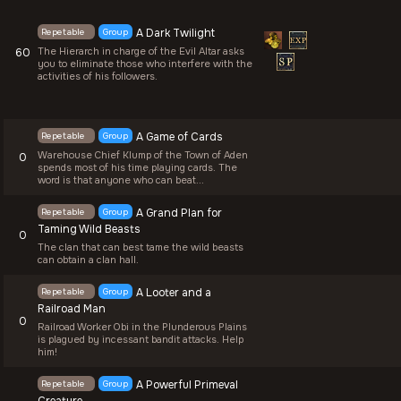
Repetable
Group
A Dark Twilight
The Hierarch in charge of the Evil Altar asks
60
you to eliminate those who interfere with the
activities of his followers.
Repetable
Group
A Game of Cards
Warehouse Chief Klump of the Town of Aden
0
spends most of his time playing cards. The
word is that anyone who can beat...
Repetable
Group
A Grand Plan for
Taming Wild Beasts
0
The clan that can best tame the wild beasts
can obtain a clan hall.
Repetable
Group
A Looter and a
Railroad Man
0
Railroad Worker Obi in the Plunderous Plains
is plagued by incessant bandit attacks. Help
him!
Repetable
Group
A Powerful Primeval