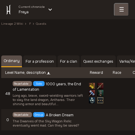
Current chronicle
☰
Freya
Lineage 2 Wiki
F
Quests
Ordinary
For a profession
For a clan
Quest exchanges
Varka/Ke
Level
Name, description
Reward
Race
C
Repetable
Solo
1000 years, the End
of Lamentation
48
Long ago, brave, sword-wielding warriors left
to slay the land dragon, Antharas. Their
shining armor and beautiful...
Repetable
Group
A Broken Dream
0
The Dwarves of the Sky Wagon Relic
eventually went mad. Can they be saved?