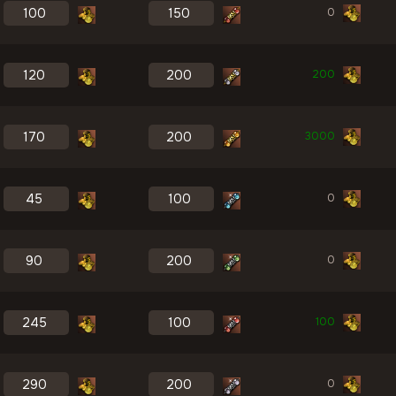
0
200
3000
0
0
100
0