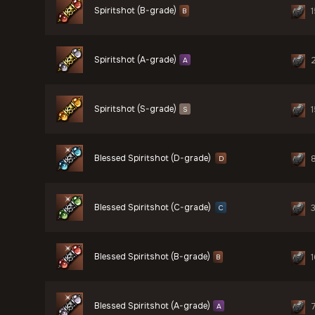
Spiritshot (B-grade)
1
B
Spiritshot (A-grade)
A
Spiritshot (S-grade)
1
S
Blessed Spiritshot (D-grade)
D
Blessed Spiritshot (C-grade)
C
Blessed Spiritshot (B-grade)
1
B
Blessed Spiritshot (A-grade)
A