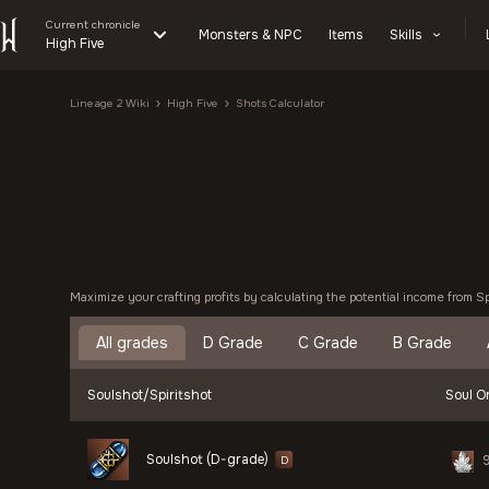
Current chronicle
Monsters & NPC
Items
Skills
High Five
Lineage 2 Wiki
High Five
Shots Calculator
Maximize your crafting profits by calculating the potential income from S
All grades
D Grade
C Grade
B Grade
Soulshot/Spiritshot
Soul Or
Soulshot (D-grade)
D