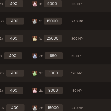
5x
1x
180 MP
22x
1x
240 MP
5x
1x
300 MP
8x
2x
60 MP
30x
2x
120 MP
6x
2x
180 MP
70x
2x
240 MP