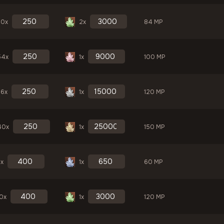
30x
2x
84 MP
54x
1x
100 MP
36x
1x
120 MP
40x
1x
150 MP
3x
1x
60 MP
10x
1x
120 MP