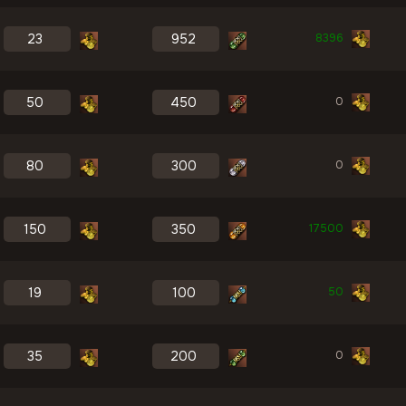
8396
0
0
17500
50
0