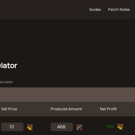
Guides
Patch Notes
ulator
lculator.
Sell Price
Produced Amount
Net Profit
480