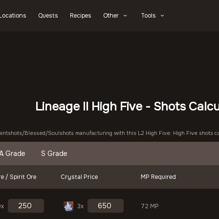
Locations
Quests
Recipes
Other
Tools
Lineage II High Five - Shots Calc
piritshots/Blessed/Soulshots manufacturing with this L2 High Five: High Five shots ca
A Grade
S Grade
e / Spirit Ore
Crystal Price
MP Required
9x
3x
72 MP