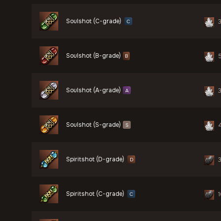
Soulshot (C-grade)
C
Soulshot (B-grade)
B
Soulshot (A-grade)
A
Soulshot (S-grade)
S
Spiritshot (D-grade)
D
Spiritshot (C-grade)
C