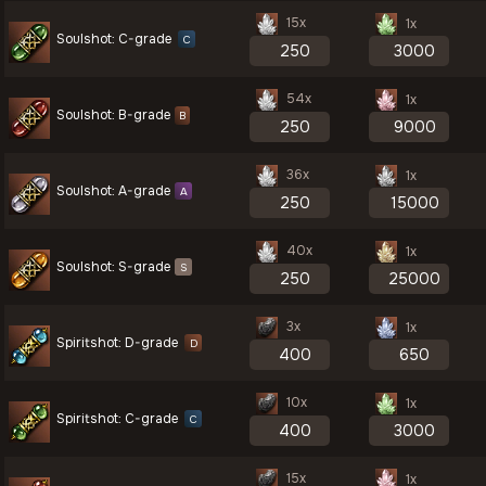
15x
1x
Soulshot: C-grade
C
54x
1x
Soulshot: B-grade
B
36x
1x
Soulshot: A-grade
A
40x
1x
Soulshot: S-grade
S
3x
1x
Spiritshot: D-grade
D
10x
1x
Spiritshot: C-grade
C
15x
1x