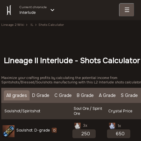
Current chronicle
☰
Interlude
Lineage 2 Wiki
IL
Shots Calculator
Lineage II Interlude - Shots Calculator
Maximize your crafting profits by calculating the potential income from
Spiritshots/Blessed/Soulshots manufacturing with this L2 Interlude shots calculator
All grades
D Grade
C Grade
B Grade
A Grade
S Grade
Soul Ore / Spirit
Soulshot/Spiritshot
Crystal Price
Ore
3x
1x
Soulshot: D-grade
D