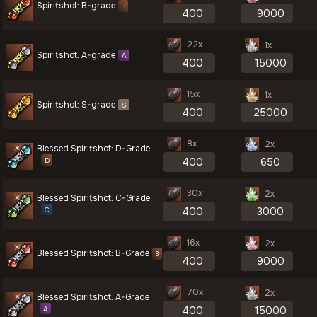
Spiritshot: B-grade
B
22x
1x
Spiritshot: A-grade
A
15x
1x
Spiritshot: S-grade
S
8x
2x
Blessed Spiritshot: D-Grade
D
30x
2x
Blessed Spiritshot: C-Grade
C
16x
2x
Blessed Spiritshot: B-Grade
B
70x
2x
Blessed Spiritshot: A-Grade
A