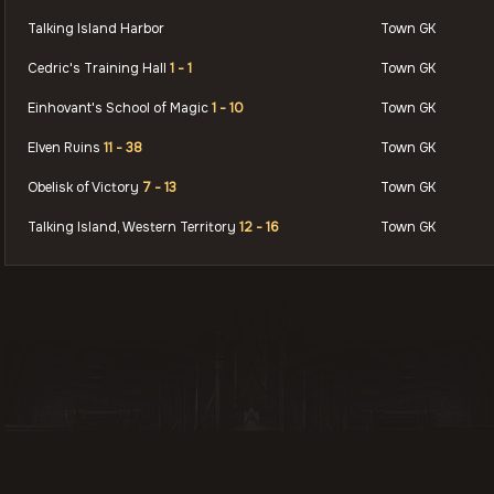
Talking Island Harbor
Town GK
Cedric's Training Hall
1 - 1
Town GK
Einhovant's School of Magic
1 - 10
Town GK
Elven Ruins
11 - 38
Town GK
Obelisk of Victory
7 - 13
Town GK
Talking Island, Western Territory
12 - 16
Town GK