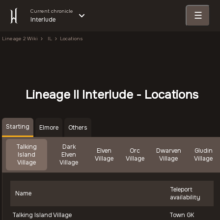
Current chronicle
☰
Interlude
Lineage 2 Wiki
IL
Locations
Lineage II Interlude - Locations
Starting
Elmore
Others
Talking
Dark
Elven
Orc
Dwarven
Gludin
Island
Elven
Village
Village
Village
Village
Village
Village
Teleport
Name
availability
Talking Island Village
Town GK