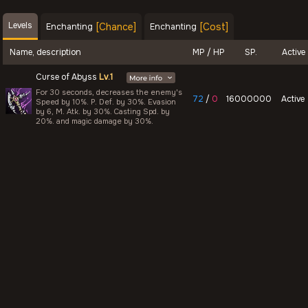
Levels
[Chance]
[Cost]
Enchanting
Enchanting
Name, description
MP / HP
SP.
Active
Curse of Abyss
Lv.1
For 30 seconds, decreases the enemy's
72
/
0
16000000
Active
Speed by 10%. P. Def. by 30%. Evasion
by 6, M. Atk. by 30%. Casting Spd. by
20%. and magic damage by 30%.