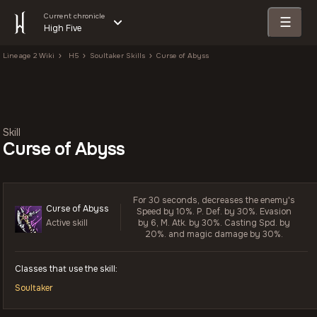
Current chronicle
☰
High Five
Lineage 2 Wiki
H5
Soultaker Skills
Curse of Abyss
Skill
Curse of Abyss
For 30 seconds, decreases the enemy's
Curse of Abyss
Speed by 10%. P. Def. by 30%. Evasion
Active skill
by 6, M. Atk. by 30%. Casting Spd. by
20%. and magic damage by 30%.
Classes that use the skill:
Soultaker