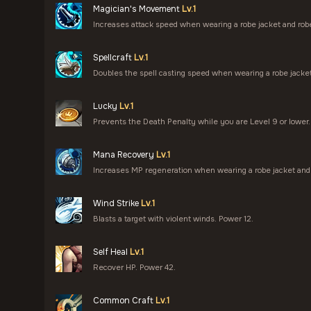
Magician's Movement
Lv.1
Increases attack speed when wearing a robe jacket and rob
Spellcraft
Lv.1
Doubles the spell casting speed when wearing a robe jacket
Lucky
Lv.1
Prevents the Death Penalty while you are Level 9 or lower.
Mana Recovery
Lv.1
Increases MP regeneration when wearing a robe jacket and 
Wind Strike
Lv.1
Blasts a target with violent winds. Power 12.
Self Heal
Lv.1
Recover HP. Power 42.
Common Craft
Lv.1