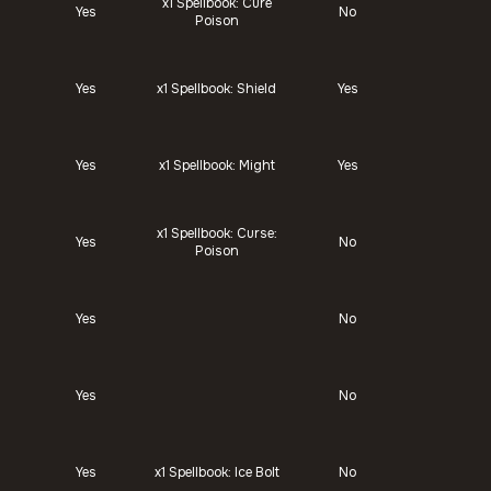
x1
Spellbook: Cure
Yes
No
Poison
Yes
x1
Spellbook: Shield
Yes
Yes
x1
Spellbook: Might
Yes
x1
Spellbook: Curse:
Yes
No
Poison
Yes
No
Yes
No
Yes
x1
Spellbook: Ice Bolt
No