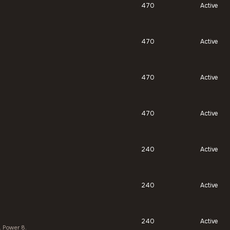
470
Active
470
Active
470
Active
470
Active
240
Active
240
Active
240
Active
. Power 8.