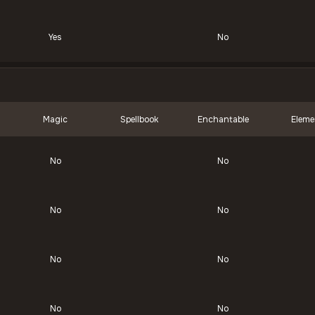
Yes
No
Magic
Spellbook
Enchantable
Eleme
No
No
No
No
No
No
No
No