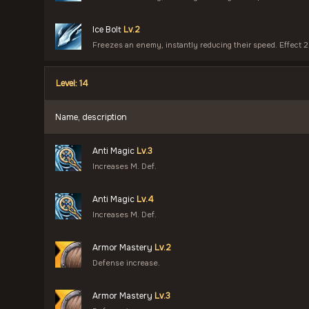
Ice Bolt
Lv.2
Freezes an enemy, instantly reducing their speed. Effect 2
Level: 14
Name, description
Anti Magic
Lv.3
Increases M. Def.
Anti Magic
Lv.4
Increases M. Def.
Armor Mastery
Lv.2
Defense increase.
Armor Mastery
Lv.3