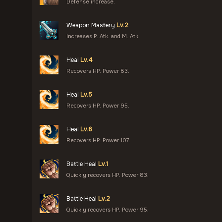
Defense increase.
Weapon Mastery
Lv.2
Increases P. Atk. and M. Atk.
Heal
Lv.4
Recovers HP. Power 83.
Heal
Lv.5
Recovers HP. Power 95.
Heal
Lv.6
Recovers HP. Power 107.
Battle Heal
Lv.1
Quickly recovers HP. Power 83.
Battle Heal
Lv.2
Quickly recovers HP. Power 95.