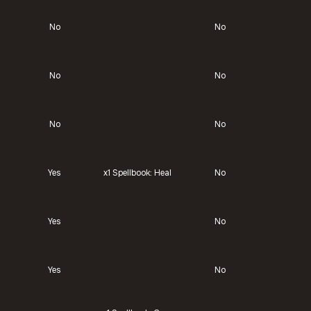
No
No
No
No
No
No
Yes
x1
Spellbook: Heal
No
Yes
No
Yes
No