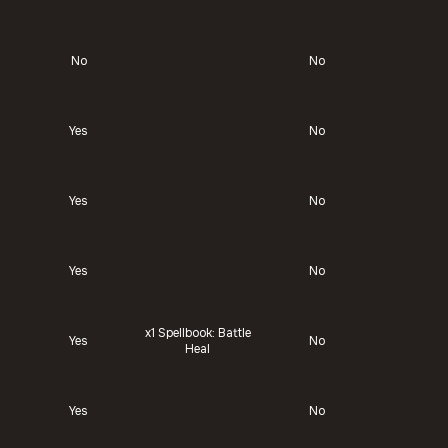
No
No
Yes
No
Yes
No
Yes
No
x1
Spellbook: Battle
Yes
No
Heal
Yes
No