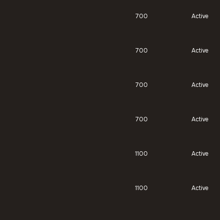
700
Active
700
Active
700
Active
700
Active
1100
Active
1100
Active