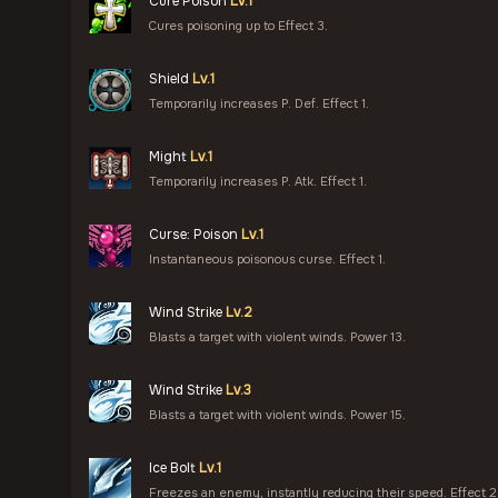
Cure Poison
Lv.1
Cures poisoning up to Effect 3.
Shield
Lv.1
Temporarily increases P. Def. Effect 1.
Might
Lv.1
Temporarily increases P. Atk. Effect 1.
Curse: Poison
Lv.1
Instantaneous poisonous curse. Effect 1.
Wind Strike
Lv.2
Blasts a target with violent winds. Power 13.
Wind Strike
Lv.3
Blasts a target with violent winds. Power 15.
Ice Bolt
Lv.1
Freezes an enemy, instantly reducing their speed. Effect 2