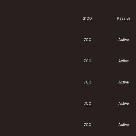
2100
Passive
700
Active
700
Active
700
Active
700
Active
700
Active