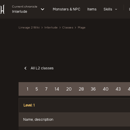
Current chronicle
Monsters & NPC
Items
Skills
Interlude
Lineage 2 Wiki
Interlude
Classes
Mage
All L2 classes
1
5
7
14
20
28
36
40
43
Level: 1
Name, description