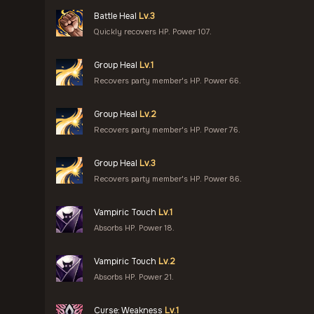
Battle Heal
Lv.3
Quickly recovers HP. Power 107.
Group Heal
Lv.1
Recovers party member's HP. Power 66.
Group Heal
Lv.2
Recovers party member's HP. Power 76.
Group Heal
Lv.3
Recovers party member's HP. Power 86.
Vampiric Touch
Lv.1
Absorbs HP. Power 18.
Vampiric Touch
Lv.2
Absorbs HP. Power 21.
Curse: Weakness
Lv.1