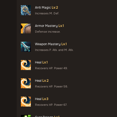
Anti Magic
Lv.2
Increases M. Def.
Armor Mastery
Lv.1
Defense increase.
Weapon Mastery
Lv.1
Increases P. Atk. and M. Atk.
Heal
Lv.1
Recovers HP. Power 49.
Heal
Lv.2
Recovers HP. Power 58.
Heal
Lv.3
Recovers HP. Power 67.