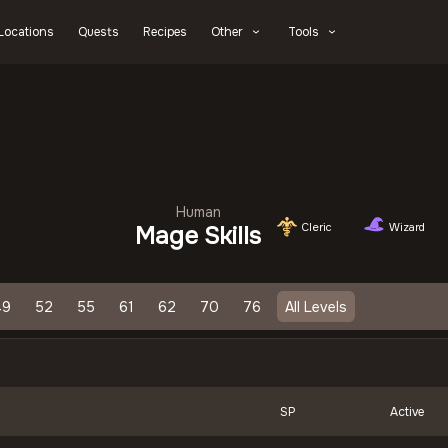
Locations
Quests
Recipes
Other
Tools
Human
Cleric
Wizard
Mage Skills
49
52
55
61
62
70
76
All Levels
SP
Active