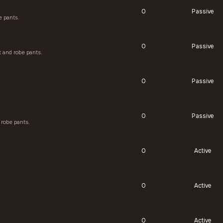
0
Passive
e pants.
0
Passive
 and robe pants.
0
Passive
0
Passive
robe pants.
0
Active
0
Active
0
Active