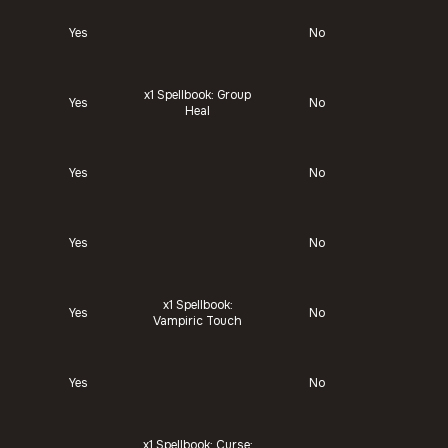
Yes
No
x1
Spellbook: Group
Yes
No
Heal
Yes
No
Yes
No
x1
Spellbook:
Yes
No
Vampiric Touch
Yes
No
x1
Spellbook: Curse: