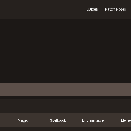
Guides
Patch Notes
Magic
Spellbook
Enchantable
Eleme