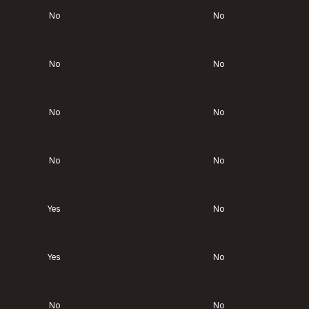
No
No
No
No
No
No
No
No
Yes
No
Yes
No
No
No