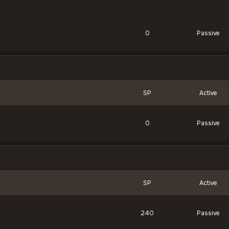
0
Passive
SP
Active
0
Passive
SP
Active
240
Passive