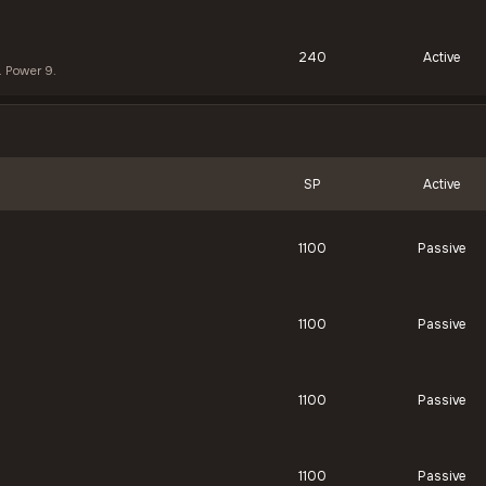
240
Active
. Power 9.
SP
Active
1100
Passive
1100
Passive
1100
Passive
1100
Passive