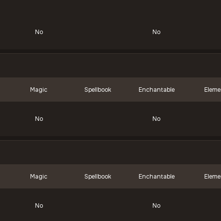
No
No
Magic
Spellbook
Enchantable
Eleme
No
No
Magic
Spellbook
Enchantable
Eleme
No
No