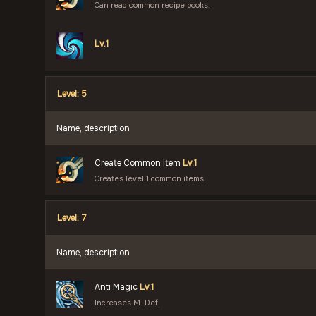
Can read common recipe books.
Lv.1
Level: 5
Name, description
Create Common Item
Lv.1
Creates level 1 common items.
Level: 7
Name, description
Anti Magic
Lv.1
Increases M. Def.