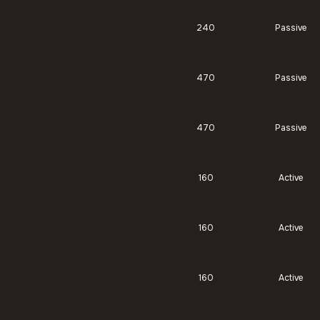
240
Passive
470
Passive
470
Passive
160
Active
160
Active
160
Active