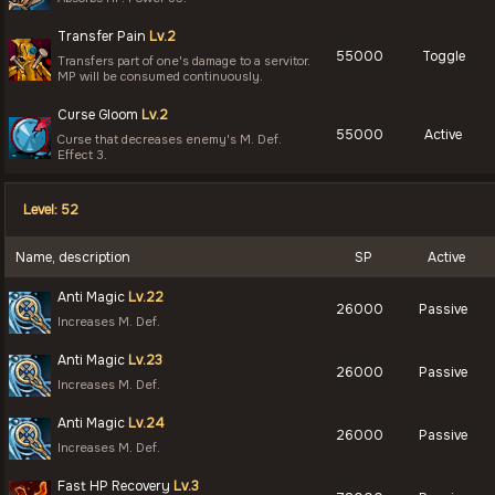
Transfer Pain
Lv.2
55000
Toggle
Transfers part of one's damage to a servitor.
MP will be consumed continuously.
Curse Gloom
Lv.2
55000
Active
Curse that decreases enemy's M. Def.
Effect 3.
Level: 52
Name, description
SP
Active
Anti Magic
Lv.22
26000
Passive
Increases M. Def.
Anti Magic
Lv.23
26000
Passive
Increases M. Def.
Anti Magic
Lv.24
26000
Passive
Increases M. Def.
Fast HP Recovery
Lv.3