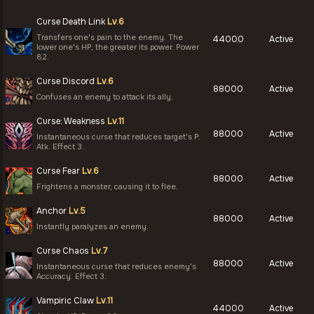
Curse Death Link
Lv.6
Transfers one's pain to the enemy. The
44000
Active
lower one's HP, the greater its power. Power
82.
Curse Discord
Lv.6
88000
Active
Confuses an enemy to attack its ally.
Curse: Weakness
Lv.11
88000
Active
Instantaneous curse that reduces target's P.
Atk. Effect 3.
Curse Fear
Lv.6
88000
Active
Frightens a monster, causing it to flee.
Anchor
Lv.5
88000
Active
Instantly paralyzes an enemy.
Curse Chaos
Lv.7
88000
Active
Instantaneous curse that reduces enemy's
Accuracy. Effect 3.
Vampiric Claw
Lv.11
44000
Active