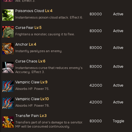
Atk. Effect 3.
Poisonous Cloud
Lv.4
83000
Active
Instantaneous poison cloud attack. Effect 6.
Curse Fear
Lv.5
83000
Active
Frightens a monster, causing it to flee.
Anchor
Lv.4
83000
Active
Instantly paralyzes an enemy.
Curse Chaos
Lv.6
83000
Active
Instantaneous curse that reduces enemy's
Accuracy. Effect 3.
Vampiric Claw
Lv.9
42000
Active
Absorbs HP. Power 75.
Vampiric Claw
Lv.10
42000
Active
Absorbs HP. Power 78.
Transfer Pain
Lv.3
83000
Toggle
Transfers part of one's damage to a servitor.
MP will be consumed continuously.