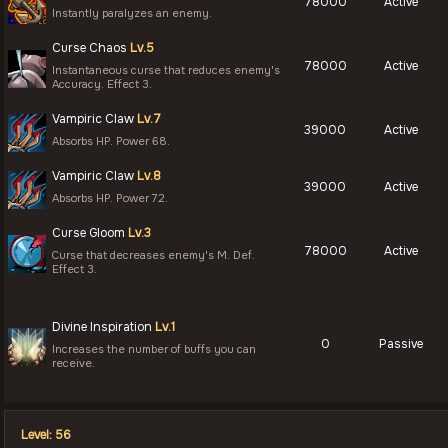
78000
Active
Instantly paralyzes an enemy.
Curse Chaos
Lv.5
78000
Active
Instantaneous curse that reduces enemy's
Accuracy. Effect 3.
Vampiric Claw
Lv.7
39000
Active
Absorbs HP. Power 68.
Vampiric Claw
Lv.8
39000
Active
Absorbs HP. Power 72.
Curse Gloom
Lv.3
78000
Active
Curse that decreases enemy's M. Def.
Effect 3.
Divine Inspiration
Lv.1
0
Passive
Increases the number of buffs you can
receive.
Level: 56