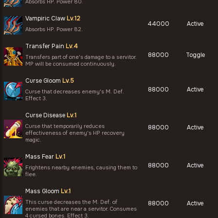
Absorbs HP. Power 80.
Vampiric Claw
Lv.12
44000
Active
Absorbs HP. Power 82.
Transfer Pain
Lv.4
88000
Toggle
Transfers part of one's damage to a servitor.
MP will be consumed continuously.
Curse Gloom
Lv.5
88000
Active
Curse that decreases enemy's M. Def.
Effect 3.
Curse Disease
Lv.1
Curse that temporarily reduces
88000
Active
effectiveness of enemy's HP recovery
magic.
Mass Fear
Lv.1
88000
Active
Frightens nearby enemies, causing them to
flee.
Mass Gloom
Lv.1
This curse decreases the M. Def. of
88000
Active
enemies that are near a servitor. Consumes
4 cursed bones. Effect 3.