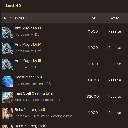
Level: 40
Name, description
SP
Active
Anti Magic
Lv.13
11000
Passive
Increases M. Def.
Anti Magic
Lv.14
11000
Passive
Increases M. Def.
Anti Magic
Lv.15
11000
Passive
Increases M. Def.
Boost Mana
Lv.3
32000
Passive
Increases maximum MP.
Fast Spell Casting
Lv.2
32000
Passive
Spell casting speed increases.
Robe Mastery
Lv.9
11000
Passive
Increases P. Def. when wearing a robe.
Robe Mastery
Lv.10