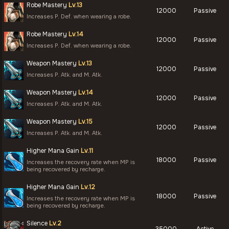
Robe Mastery
Lv.13
12000
Passive
Increases P. Def. when wearing a robe.
Robe Mastery
Lv.14
12000
Passive
Increases P. Def. when wearing a robe.
Weapon Mastery
Lv.13
12000
Passive
Increases P. Atk. and M. Atk.
Weapon Mastery
Lv.14
12000
Passive
Increases P. Atk. and M. Atk.
Weapon Mastery
Lv.15
12000
Passive
Increases P. Atk. and M. Atk.
Higher Mana Gain
Lv.11
18000
Passive
Increases the recovery rate when MP is
being recovered by recharge.
Higher Mana Gain
Lv.12
18000
Passive
Increases the recovery rate when MP is
being recovered by recharge.
Silence
Lv.2
35000
Active