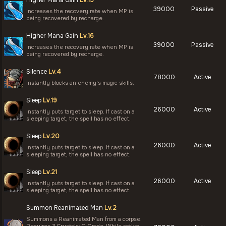
Higher Mana Gain
Lv.15
39000
Passive
Increases the recovery rate when MP is
being recovered by recharge.
Higher Mana Gain
Lv.16
39000
Passive
Increases the recovery rate when MP is
being recovered by recharge.
Silence
Lv.4
78000
Active
Instantly blocks an enemy's magic skills.
Sleep
Lv.19
26000
Active
Instantly puts target to sleep. If cast on a
sleeping target, the spell has no effect.
Sleep
Lv.20
26000
Active
Instantly puts target to sleep. If cast on a
sleeping target, the spell has no effect.
Sleep
Lv.21
26000
Active
Instantly puts target to sleep. If cast on a
sleeping target, the spell has no effect.
Summon Reanimated Man
Lv.2
Summons a Reanimated Man from a corpse.