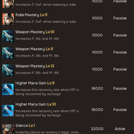
11000
Passive
Increases P. Def. when wearing a robe.
Robe Mastery
Lv.11
11000
Passive
Increases P. Def. when wearing a robe.
Weapon Mastery
Lv.10
11000
Passive
Increases P. Atk. and M. Atk.
Weapon Mastery
Lv.11
11000
Passive
Increases P. Atk. and M. Atk.
Weapon Mastery
Lv.12
11000
Passive
Increases P. Atk. and M. Atk.
Higher Mana Gain
Lv.9
16000
Passive
Increases the recovery rate when MP is
being recovered by recharge.
Higher Mana Gain
Lv.10
16000
Passive
Increases the recovery rate when MP is
being recovered by recharge.
Silence
Lv.1
32000
Active
Instantly blocks an enemy's magic skills.