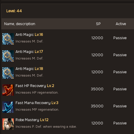
Level: 44
Name, description
SP
Active
Anti Magic
Lv.16
12000
Passive
Increases M. Def.
Anti Magic
Lv.17
12000
Passive
Increases M. Def.
Anti Magic
Lv.18
12000
Passive
Increases M. Def.
Fast HP Recovery
Lv.2
35000
Passive
Increases HP regeneration.
Fast Mana Recovery
Lv.3
35000
Passive
Increases MP regeneration.
Robe Mastery
Lv.12
12000
Passive
Increases P. Def. when wearing a robe.