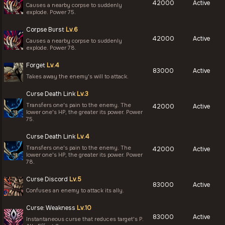
42000
Active
Causes a nearby corpse to suddenly
explode. Power 75.
Corpse Burst
Lv.6
42000
Active
Causes a nearby corpse to suddenly
explode. Power 78.
Forget
Lv.4
83000
Active
Takes away the enemy's will to attack.
Curse Death Link
Lv.3
Transfers one's pain to the enemy. The
42000
Active
lower one's HP, the greater its power. Power
75.
Curse Death Link
Lv.4
Transfers one's pain to the enemy. The
42000
Active
lower one's HP, the greater its power. Power
78.
Curse Discord
Lv.5
83000
Active
Confuses an enemy to attack its ally.
Curse: Weakness
Lv.10
83000
Active
Instantaneous curse that reduces target's P.