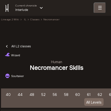
Current chronicle
☰
Interlude
Lineage 2 Wiki
IL
Classes
Necromancer
All L2 classes
Wizard
Human
Necromancer Skills
Soultaker
40
44
48
52
56
58
60
61
62
All Levels