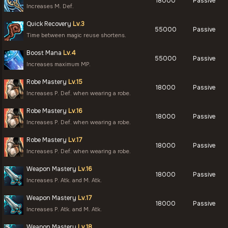
18000
Passive
Increases M. Def.
Quick Recovery
Lv.3
55000
Passive
Time between magic reuse shortens.
Boost Mana
Lv.4
55000
Passive
Increases maximum MP.
Robe Mastery
Lv.15
18000
Passive
Increases P. Def. when wearing a robe.
Robe Mastery
Lv.16
18000
Passive
Increases P. Def. when wearing a robe.
Robe Mastery
Lv.17
18000
Passive
Increases P. Def. when wearing a robe.
Weapon Mastery
Lv.16
18000
Passive
Increases P. Atk. and M. Atk.
Weapon Mastery
Lv.17
18000
Passive
Increases P. Atk. and M. Atk.
Weapon Mastery
Lv.18