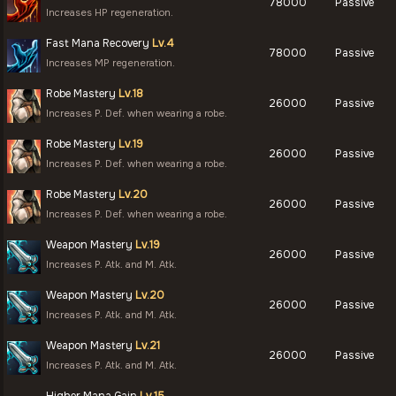
78000
Passive
Increases HP regeneration.
Fast Mana Recovery
Lv.4
78000
Passive
Increases MP regeneration.
Robe Mastery
Lv.18
26000
Passive
Increases P. Def. when wearing a robe.
Robe Mastery
Lv.19
26000
Passive
Increases P. Def. when wearing a robe.
Robe Mastery
Lv.20
26000
Passive
Increases P. Def. when wearing a robe.
Weapon Mastery
Lv.19
26000
Passive
Increases P. Atk. and M. Atk.
Weapon Mastery
Lv.20
26000
Passive
Increases P. Atk. and M. Atk.
Weapon Mastery
Lv.21
26000
Passive
Increases P. Atk. and M. Atk.