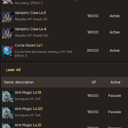
Accuracy. Effect 3.
Vampiric Claw
Lv.3
18000
Active
Absorbs HP. Power 55.
Vampiric Claw
Lv.4
18000
Active
Absorbs HP. Power 58.
Curse Gloom
Lv.1
35000
Active
Curse that decreases enemy's M. Def.
Effect 3.
Level: 48
Name, description
SP
Active
Anti Magic
Lv.19
18000
Passive
Increases M. Def.
Anti Magic
Lv.20
18000
Passive
Increases M. Def.
Anti Magic
Lv.21