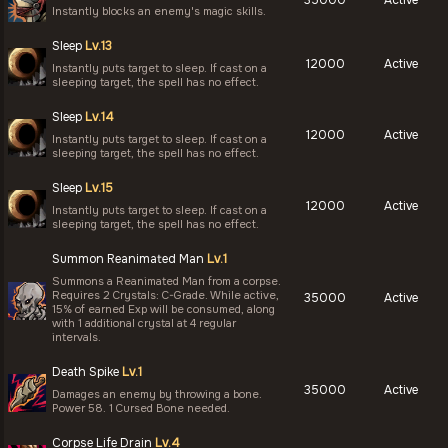
Instantly blocks an enemy's magic skills.
Sleep
Lv.13
12000
Active
Instantly puts target to sleep. If cast on a
sleeping target, the spell has no effect.
Sleep
Lv.14
12000
Active
Instantly puts target to sleep. If cast on a
sleeping target, the spell has no effect.
Sleep
Lv.15
12000
Active
Instantly puts target to sleep. If cast on a
sleeping target, the spell has no effect.
Summon Reanimated Man
Lv.1
Summons a Reanimated Man from a corpse.
Requires 2 Crystals: C-Grade. While active,
35000
Active
15% of earned Exp will be consumed, along
with 1 additional crystal at 4 regular
intervals.
Death Spike
Lv.1
35000
Active
Damages an enemy by throwing a bone.
Power 58. 1 Cursed Bone needed.
Corpse Life Drain
Lv.4