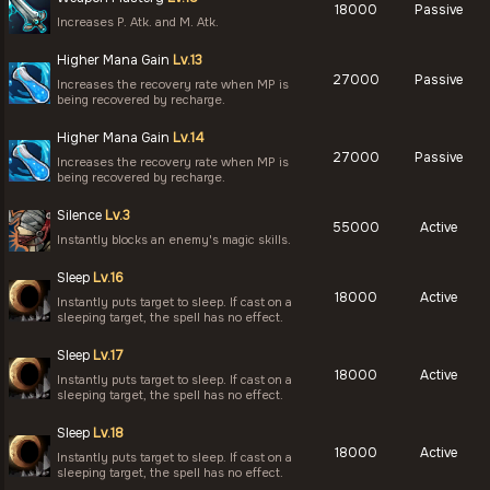
18000
Passive
Increases P. Atk. and M. Atk.
Higher Mana Gain
Lv.13
27000
Passive
Increases the recovery rate when MP is
being recovered by recharge.
Higher Mana Gain
Lv.14
27000
Passive
Increases the recovery rate when MP is
being recovered by recharge.
Silence
Lv.3
55000
Active
Instantly blocks an enemy's magic skills.
Sleep
Lv.16
18000
Active
Instantly puts target to sleep. If cast on a
sleeping target, the spell has no effect.
Sleep
Lv.17
18000
Active
Instantly puts target to sleep. If cast on a
sleeping target, the spell has no effect.
Sleep
Lv.18
18000
Active
Instantly puts target to sleep. If cast on a
sleeping target, the spell has no effect.