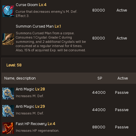
Curse Gloom
Lv.4
83000
Active
Curse that decreases enemy's M. Def.
Effect 3.
Summon Cursed Man
Lv.1
Summons Cursed Man from a corpse.
Consumes 1 Crystal: Grade C during
83000
Active
summoning, and 2 additional Crystals will be
consumed at a regular interval for 4 times.
Also, 15% of acquired Exp. will be consumed.
Level: 58
Name, description
SP
Active
Anti Magic
Lv.28
44000
Passive
Increases M. Def.
Anti Magic
Lv.29
44000
Passive
Increases M. Def.
Fast HP Recovery
Lv.4
88000
Passive
Increases HP regeneration.