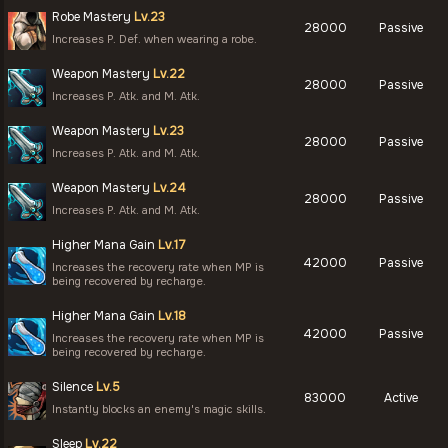
Robe Mastery
Lv.23
28000
Passive
Increases P. Def. when wearing a robe.
Weapon Mastery
Lv.22
28000
Passive
Increases P. Atk. and M. Atk.
Weapon Mastery
Lv.23
28000
Passive
Increases P. Atk. and M. Atk.
Weapon Mastery
Lv.24
28000
Passive
Increases P. Atk. and M. Atk.
Higher Mana Gain
Lv.17
42000
Passive
Increases the recovery rate when MP is
being recovered by recharge.
Higher Mana Gain
Lv.18
42000
Passive
Increases the recovery rate when MP is
being recovered by recharge.
Silence
Lv.5
83000
Active
Instantly blocks an enemy's magic skills.
Sleep
Lv.22