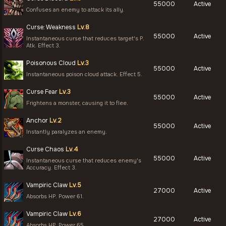
55000
Active
Confuses an enemy to attack its ally.
Curse: Weakness
Lv.8
55000
Active
Instantaneous curse that reduces target's P.
Atk. Effect 3.
Poisonous Cloud
Lv.3
55000
Active
Instantaneous poison cloud attack. Effect 5.
Curse Fear
Lv.3
55000
Active
Frightens a monster, causing it to flee.
Anchor
Lv.2
55000
Active
Instantly paralyzes an enemy.
Curse Chaos
Lv.4
55000
Active
Instantaneous curse that reduces enemy's
Accuracy. Effect 3.
Vampiric Claw
Lv.5
27000
Active
Absorbs HP. Power 61.
Vampiric Claw
Lv.6
27000
Active
Absorbs HP. Power 65.