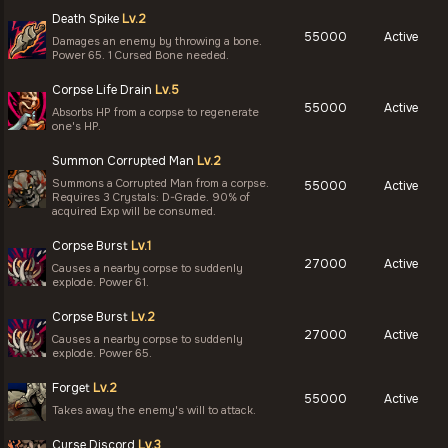
Death Spike
Lv.2
55000
Active
Damages an enemy by throwing a bone.
Power 65. 1 Cursed Bone needed.
Corpse Life Drain
Lv.5
55000
Active
Absorbs HP from a corpse to regenerate
one's HP.
Summon Corrupted Man
Lv.2
Summons a Corrupted Man from a corpse.
55000
Active
Requires 3 Crystals: D-Grade. 90% of
acquired Exp will be consumed.
Corpse Burst
Lv.1
27000
Active
Causes a nearby corpse to suddenly
explode. Power 61.
Corpse Burst
Lv.2
27000
Active
Causes a nearby corpse to suddenly
explode. Power 65.
Forget
Lv.2
55000
Active
Takes away the enemy's will to attack.
Curse Discord
Lv.3