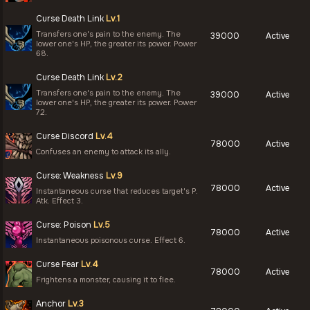
Curse Death Link
Lv.1
Transfers one's pain to the enemy. The
39000
Active
lower one's HP, the greater its power. Power
68.
Curse Death Link
Lv.2
Transfers one's pain to the enemy. The
39000
Active
lower one's HP, the greater its power. Power
72.
Curse Discord
Lv.4
78000
Active
Confuses an enemy to attack its ally.
Curse: Weakness
Lv.9
78000
Active
Instantaneous curse that reduces target's P.
Atk. Effect 3.
Curse: Poison
Lv.5
78000
Active
Instantaneous poisonous curse. Effect 6.
Curse Fear
Lv.4
78000
Active
Frightens a monster, causing it to flee.
Anchor
Lv.3