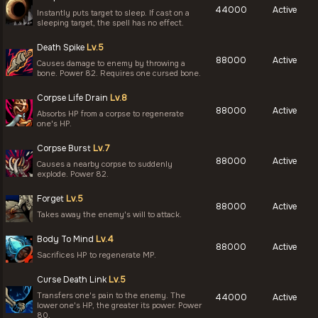
44000
Active
Instantly puts target to sleep. If cast on a
sleeping target, the spell has no effect.
Death Spike
Lv.5
88000
Active
Causes damage to enemy by throwing a
bone. Power 82. Requires one cursed bone.
Corpse Life Drain
Lv.8
88000
Active
Absorbs HP from a corpse to regenerate
one's HP.
Corpse Burst
Lv.7
88000
Active
Causes a nearby corpse to suddenly
explode. Power 82.
Forget
Lv.5
88000
Active
Takes away the enemy's will to attack.
Body To Mind
Lv.4
88000
Active
Sacrifices HP to regenerate MP.
Curse Death Link
Lv.5
Transfers one's pain to the enemy. The
44000
Active
lower one's HP, the greater its power. Power
80.