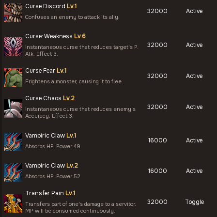
Curse Discord
Lv.1
32000
Active
Confuses an enemy to attack its ally.
Curse: Weakness
Lv.6
32000
Active
Instantaneous curse that reduces target's P.
Atk. Effect 3.
Curse Fear
Lv.1
32000
Active
Frightens a monster, causing it to flee.
Curse Chaos
Lv.2
32000
Active
Instantaneous curse that reduces enemy's
Accuracy. Effect 3.
Vampiric Claw
Lv.1
16000
Active
Absorbs HP. Power 49.
Vampiric Claw
Lv.2
16000
Active
Absorbs HP. Power 52.
Transfer Pain
Lv.1
32000
Toggle
Transfers part of one's damage to a servitor.
MP will be consumed continuously.