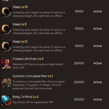
Sleep
Lv.10
11000
Active
Instantly puts target to sleep. If cast on a
sleeping target, the spell has no effect.
Sleep
Lv.11
11000
Active
Instantly puts target to sleep. If cast on a
sleeping target, the spell has no effect.
Sleep
Lv.12
11000
Active
Instantly puts target to sleep. If cast on a
sleeping target, the spell has no effect.
Corpse Life Drain
Lv.3
32000
Active
Absorbs HP from a corpse to regenerate
one's HP.
Summon Corrupted Man
Lv.1
Summons a Corrupted Man from a corpse.
32000
Active
Requires 3 Crystals: D-Grade. 90% of
acquired Exp will be consumed.
Body To Mind
Lv.2
32000
Active
Sacrifices HP to regenerate MP.