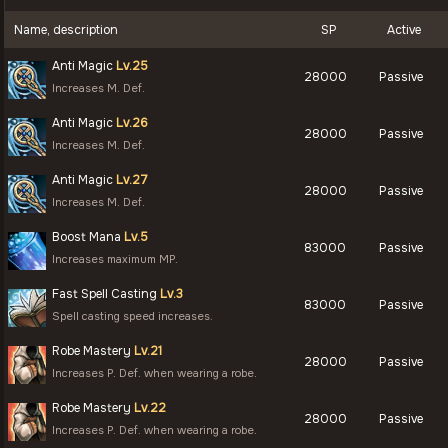
Name, description
SP
Active
Anti Magic
Lv.25
28000
Passive
Increases M. Def.
Anti Magic
Lv.26
28000
Passive
Increases M. Def.
Anti Magic
Lv.27
28000
Passive
Increases M. Def.
Boost Mana
Lv.5
83000
Passive
Increases maximum MP.
Fast Spell Casting
Lv.3
83000
Passive
Spell casting speed increases.
Robe Mastery
Lv.21
28000
Passive
Increases P. Def. when wearing a robe.
Robe Mastery
Lv.22
28000
Passive
Increases P. Def. when wearing a robe.