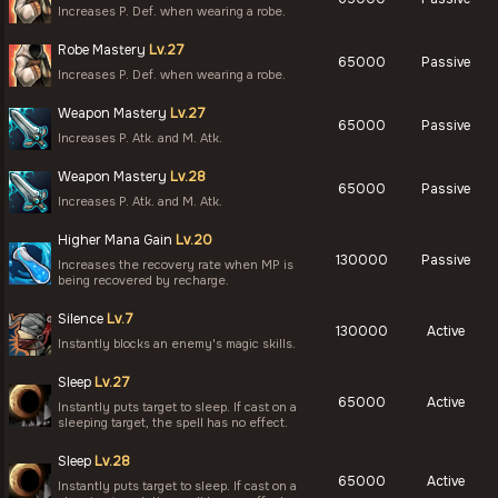
Increases P. Def. when wearing a robe.
Robe Mastery
Lv.27
65000
Passive
Increases P. Def. when wearing a robe.
Weapon Mastery
Lv.27
65000
Passive
Increases P. Atk. and M. Atk.
Weapon Mastery
Lv.28
65000
Passive
Increases P. Atk. and M. Atk.
Higher Mana Gain
Lv.20
130000
Passive
Increases the recovery rate when MP is
being recovered by recharge.
Silence
Lv.7
130000
Active
Instantly blocks an enemy's magic skills.
Sleep
Lv.27
65000
Active
Instantly puts target to sleep. If cast on a
sleeping target, the spell has no effect.
Sleep
Lv.28
65000
Active
Instantly puts target to sleep. If cast on a