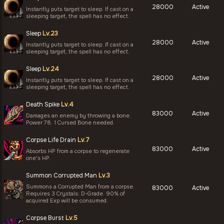
28000
Active
Instantly puts target to sleep. If cast on a
sleeping target, the spell has no effect.
Sleep
Lv.23
28000
Active
Instantly puts target to sleep. If cast on a
sleeping target, the spell has no effect.
Sleep
Lv.24
28000
Active
Instantly puts target to sleep. If cast on a
sleeping target, the spell has no effect.
Death Spike
Lv.4
83000
Active
Damages an enemy by throwing a bone.
Power 78. 1 Cursed Bone needed.
Corpse Life Drain
Lv.7
83000
Active
Absorbs HP from a corpse to regenerate
one's HP.
Summon Corrupted Man
Lv.3
Summons a Corrupted Man from a corpse.
83000
Active
Requires 3 Crystals: D-Grade. 90% of
acquired Exp will be consumed.
Corpse Burst
Lv.5