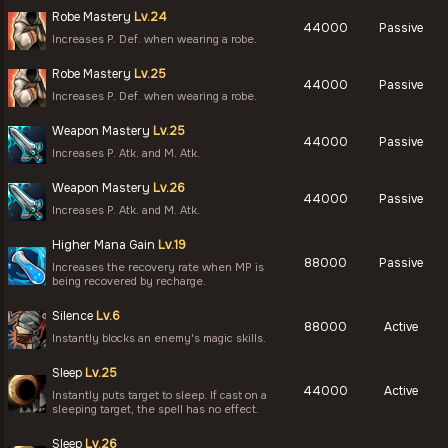
Robe Mastery
Lv.24
44000
Passive
Increases P. Def. when wearing a robe.
Robe Mastery
Lv.25
44000
Passive
Increases P. Def. when wearing a robe.
Weapon Mastery
Lv.25
44000
Passive
Increases P. Atk. and M. Atk.
Weapon Mastery
Lv.26
44000
Passive
Increases P. Atk. and M. Atk.
Higher Mana Gain
Lv.19
88000
Passive
Increases the recovery rate when MP is
being recovered by recharge.
Silence
Lv.6
88000
Active
Instantly blocks an enemy's magic skills.
Sleep
Lv.25
44000
Active
Instantly puts target to sleep. If cast on a
sleeping target, the spell has no effect.
Sleep
Lv.26