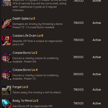
Requires 3 Crystals: C-Grade. While active,
78000
Active
15% of earned Exp will be consumed, along
with 1 additional crystal at 4 regular
intervals.
Death Spike
Lv.3
78000
Active
Damages an enemy by throwing a bone.
Power 72. 1 Cursed Bone needed.
Corpse Life Drain
Lv.6
78000
Active
Absorbs HP from a corpse to regenerate
one's HP.
Corpse Burst
Lv.3
39000
Active
Causes a nearby corpse to suddenly
explode. Power 68.
Corpse Burst
Lv.4
39000
Active
Causes a nearby corpse to suddenly
explode. Power 72.
Forget
Lv.3
78000
Active
Takes away the enemy's will to attack.
Body To Mind
Lv.3
78000
Active
Sacrifices HP to regenerate MP.