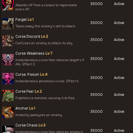
35000
Active
Absorbs HP from a corpse to regenerate
one's HP.
Forget
Lv.1
35000
Active
Takes away the enemy's will to attack.
Curse Discord
Lv.2
35000
Active
Confuses an enemy to attack its ally.
Curse: Weakness
Lv.7
35000
Active
Instantaneous curse that reduces target's P.
Atk. Effect 3.
Curse: Poison
Lv.4
35000
Active
Instantaneous poisonous curse. Effect 5.
Curse Fear
Lv.2
35000
Active
Frightens a monster, causing it to flee.
Anchor
Lv.1
35000
Active
Instantly paralyzes an enemy.
Curse Chaos
Lv.3
35000
Active
Instantaneous curse that reduces enemy's