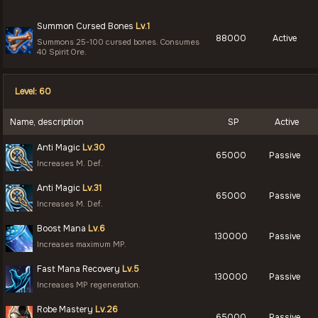
Summon Cursed Bones
Lv.1
88000
Active
Summons 25-100 cursed bones. Consumes
40 Spirit Ore.
Level: 60
Name, description
SP
Active
Anti Magic
Lv.30
65000
Passive
Increases M. Def.
Anti Magic
Lv.31
65000
Passive
Increases M. Def.
Boost Mana
Lv.6
130000
Passive
Increases maximum MP.
Fast Mana Recovery
Lv.5
130000
Passive
Increases MP regeneration.
Robe Mastery
Lv.26
65000
Passive