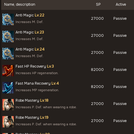
Name, description
SP
Active
Anti Magic
Lv.22
27000
Passive
Increases M. Def.
Anti Magic
Lv.23
27000
Passive
Increases M. Def.
Anti Magic
Lv.24
27000
Passive
Increases M. Def.
Fast HP Recovery
Lv.3
82000
Passive
Increases HP regeneration.
Fast Mana Recovery
Lv.4
82000
Passive
Increases MP regeneration.
Robe Mastery
Lv.18
27000
Passive
Increases P. Def. when wearing a robe.
Robe Mastery
Lv.19
27000
Passive
Increases P. Def. when wearing a robe.