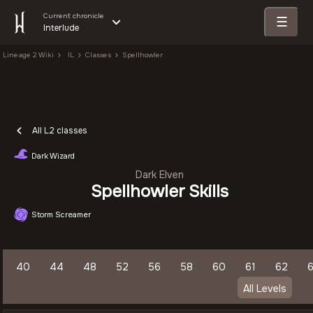
Current chronicle
☰
Interlude
Lineage 2 Wiki
IL
Classes
Spellhowler
All L2 classes
Dark Wizard
Dark Elven
Spellhowler Skills
Storm Screamer
40
44
48
52
56
58
60
61
62
All Levels