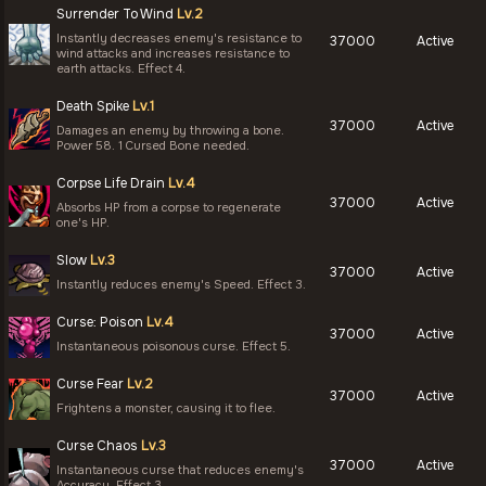
Surrender To Wind
Lv.2
Instantly decreases enemy's resistance to
37000
Active
wind attacks and increases resistance to
earth attacks. Effect 4.
Death Spike
Lv.1
37000
Active
Damages an enemy by throwing a bone.
Power 58. 1 Cursed Bone needed.
Corpse Life Drain
Lv.4
37000
Active
Absorbs HP from a corpse to regenerate
one's HP.
Slow
Lv.3
37000
Active
Instantly reduces enemy's Speed. Effect 3.
Curse: Poison
Lv.4
37000
Active
Instantaneous poisonous curse. Effect 5.
Curse Fear
Lv.2
37000
Active
Frightens a monster, causing it to flee.
Curse Chaos
Lv.3
37000
Active
Instantaneous curse that reduces enemy's
Accuracy. Effect 3.