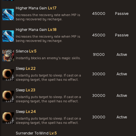
Higher Mana Gain
Lv.17
45000
Passive
Increases the recovery rate when MP is
being recovered by recharge.
Higher Mana Gain
Lv.18
45000
Passive
Increases the recovery rate when MP is
being recovered by recharge.
Silence
Lv.5
91000
Active
Instantly blocks an enemy's magic skills.
Sleep
Lv.22
30000
Active
Instantly puts target to sleep. If cast on a
sleeping target, the spell has no effect.
Sleep
Lv.23
30000
Active
Instantly puts target to sleep. If cast on a
sleeping target, the spell has no effect.
Sleep
Lv.24
30000
Active
Instantly puts target to sleep. If cast on a
sleeping target, the spell has no effect.
Surrender To Wind
Lv.5