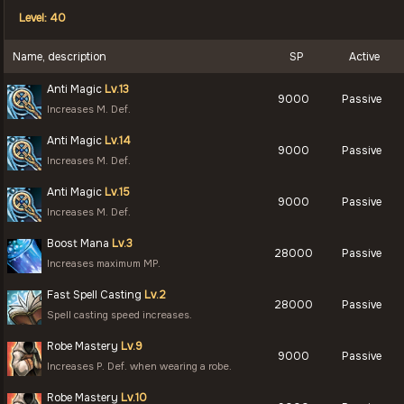
Level: 40
Name, description
SP
Active
Anti Magic
Lv.13
9000
Passive
Increases M. Def.
Anti Magic
Lv.14
9000
Passive
Increases M. Def.
Anti Magic
Lv.15
9000
Passive
Increases M. Def.
Boost Mana
Lv.3
28000
Passive
Increases maximum MP.
Fast Spell Casting
Lv.2
28000
Passive
Spell casting speed increases.
Robe Mastery
Lv.9
9000
Passive
Increases P. Def. when wearing a robe.
Robe Mastery
Lv.10