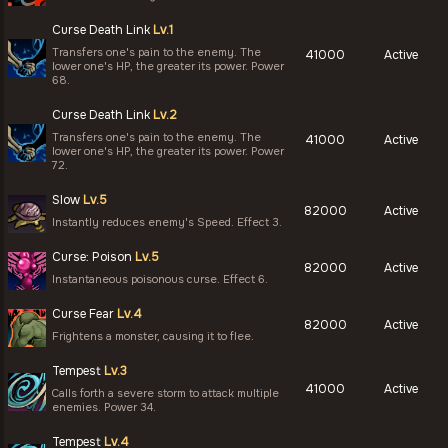
Curse Death Link
Lv.1
Transfers one's pain to the enemy. The
41000
Active
lower one's HP, the greater its power. Power
68.
Curse Death Link
Lv.2
Transfers one's pain to the enemy. The
41000
Active
lower one's HP, the greater its power. Power
72.
Slow
Lv.5
82000
Active
Instantly reduces enemy's Speed. Effect 3.
Curse: Poison
Lv.5
82000
Active
Instantaneous poisonous curse. Effect 6.
Curse Fear
Lv.4
82000
Active
Frightens a monster, causing it to flee.
Tempest
Lv.3
41000
Active
Calls forth a severe storm to attack multiple
enemies. Power 34.
Tempest
Lv.4