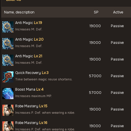
Name, description
SP
Active
Anti Magic
Lv.19
19000
Passive
Increases M. Def.
Anti Magic
Lv.20
19000
Passive
Increases M. Def.
Anti Magic
Lv.21
19000
Passive
Increases M. Def.
Quick Recovery
Lv.3
57000
Passive
Time between magic reuse shortens.
Boost Mana
Lv.4
57000
Passive
Increases maximum MP.
Robe Mastery
Lv.15
19000
Passive
Increases P. Def. when wearing a robe.
Robe Mastery
Lv.16
19000
Passive
Increases P. Def. when wearing a robe.