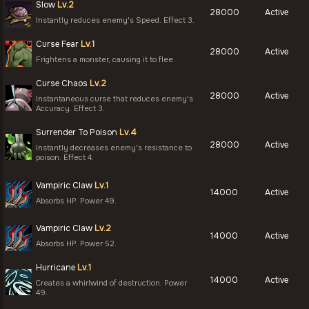
Slow
Lv.2
28000
Active
Instantly reduces enemy's Speed. Effect 3.
Curse Fear
Lv.1
28000
Active
Frightens a monster, causing it to flee.
Curse Chaos
Lv.2
28000
Active
Instantaneous curse that reduces enemy's
Accuracy. Effect 3.
Surrender To Poison
Lv.4
28000
Active
Instantly decreases enemy's resistance to
poison. Effect 4.
Vampiric Claw
Lv.1
14000
Active
Absorbs HP. Power 49.
Vampiric Claw
Lv.2
14000
Active
Absorbs HP. Power 52.
Hurricane
Lv.1
14000
Active
Creates a whirlwind of destruction. Power
49.