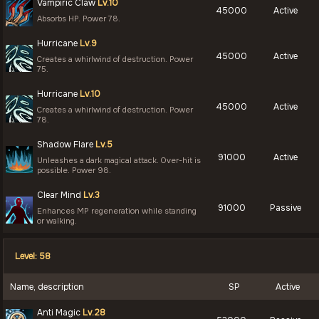
Vampiric Claw
Lv.10
45000
Active
Absorbs HP. Power 78.
Hurricane
Lv.9
45000
Active
Creates a whirlwind of destruction. Power
75.
Hurricane
Lv.10
45000
Active
Creates a whirlwind of destruction. Power
78.
Shadow Flare
Lv.5
91000
Active
Unleashes a dark magical attack. Over-hit is
possible. Power 98.
Clear Mind
Lv.3
91000
Passive
Enhances MP regeneration while standing
or walking.
Level: 58
Name, description
SP
Active
Anti Magic
Lv.28