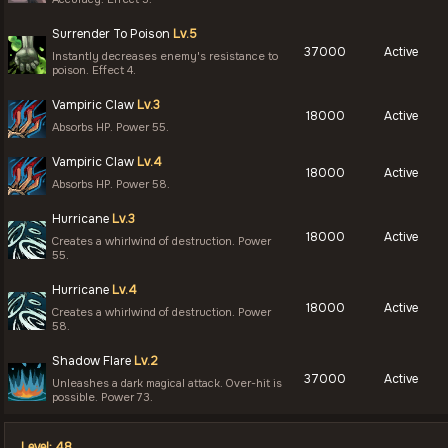
Surrender To Poison
Lv.5
37000
Active
Instantly decreases enemy's resistance to
poison. Effect 4.
Vampiric Claw
Lv.3
18000
Active
Absorbs HP. Power 55.
Vampiric Claw
Lv.4
18000
Active
Absorbs HP. Power 58.
Hurricane
Lv.3
18000
Active
Creates a whirlwind of destruction. Power
55.
Hurricane
Lv.4
18000
Active
Creates a whirlwind of destruction. Power
58.
Shadow Flare
Lv.2
37000
Active
Unleashes a dark magical attack. Over-hit is
possible. Power 73.
Level: 48