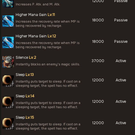
12000
Passive
Increases P. Atk. and M. Atk.
Higher Mana Gain
Lv.11
18000
Passive
Increases the recovery rate when MP is
being recovered by recharge.
Higher Mana Gain
Lv.12
18000
Passive
Increases the recovery rate when MP is
being recovered by recharge.
Silence
Lv.2
37000
Active
Instantly blocks an enemy's magic skills.
Sleep
Lv.13
12000
Active
Instantly puts target to sleep. If cast on a
sleeping target, the spell has no effect.
Sleep
Lv.14
12000
Active
Instantly puts target to sleep. If cast on a
sleeping target, the spell has no effect.
Sleep
Lv.15
12000
Active
Instantly puts target to sleep. If cast on a
sleeping target, the spell has no effect.