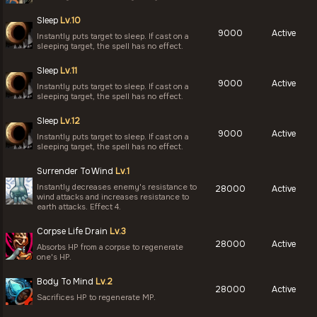
Sleep
Lv.10
9000
Active
Instantly puts target to sleep. If cast on a
sleeping target, the spell has no effect.
Sleep
Lv.11
9000
Active
Instantly puts target to sleep. If cast on a
sleeping target, the spell has no effect.
Sleep
Lv.12
9000
Active
Instantly puts target to sleep. If cast on a
sleeping target, the spell has no effect.
Surrender To Wind
Lv.1
Instantly decreases enemy's resistance to
28000
Active
wind attacks and increases resistance to
earth attacks. Effect 4.
Corpse Life Drain
Lv.3
28000
Active
Absorbs HP from a corpse to regenerate
one's HP.
Body To Mind
Lv.2
28000
Active
Sacrifices HP to regenerate MP.