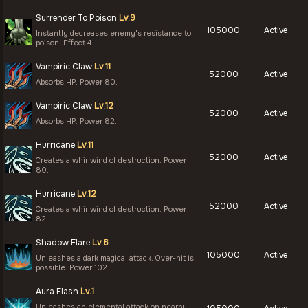
Surrender To Poison
Lv.9
105000
Active
Instantly decreases enemy's resistance to
poison. Effect 4.
Vampiric Claw
Lv.11
52000
Active
Absorbs HP. Power 80.
Vampiric Claw
Lv.12
52000
Active
Absorbs HP. Power 82.
Hurricane
Lv.11
52000
Active
Creates a whirlwind of destruction. Power
80.
Hurricane
Lv.12
52000
Active
Creates a whirlwind of destruction. Power
82.
Shadow Flare
Lv.6
105000
Active
Unleashes a dark magical attack. Over-hit is
possible. Power 102.
Aura Flash
Lv.1
Unleashes an elemental attack on nearby