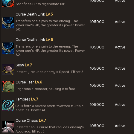
105000
Active
Sacrifices HP to regenerate MP.
Curse Death Link
Lv.5
Transfers one's pain to the enemy. The
105000
Active
lower one's HP, the greater its power. Power
80.
Curse Death Link
Lv.6
Transfers one's pain to the enemy. The
105000
Active
lower one's HP, the greater its power. Power
82.
Slow
Lv.7
105000
Active
Instantly reduces enemy's Speed. Effect 3.
Curse Fear
Lv.6
105000
Active
Frightens a monster, causing it to flee.
Tempest
Lv.7
105000
Active
Calls forth a severe storm to attack multiple
enemies. Power 41.
Curse Chaos
Lv.7
105000
Active
Instantaneous curse that reduces enemy's
Accuracy. Effect 3.