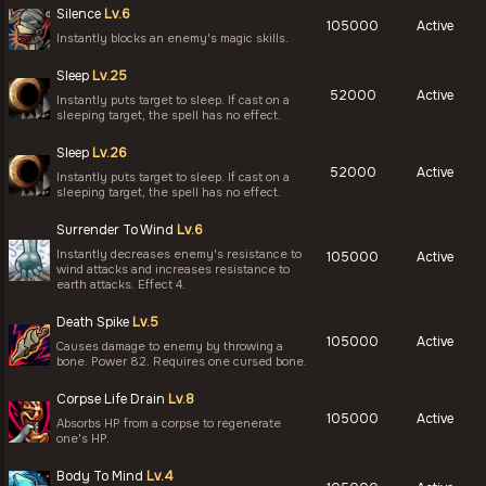
Silence
Lv.6
105000
Active
Instantly blocks an enemy's magic skills.
Sleep
Lv.25
52000
Active
Instantly puts target to sleep. If cast on a
sleeping target, the spell has no effect.
Sleep
Lv.26
52000
Active
Instantly puts target to sleep. If cast on a
sleeping target, the spell has no effect.
Surrender To Wind
Lv.6
Instantly decreases enemy's resistance to
105000
Active
wind attacks and increases resistance to
earth attacks. Effect 4.
Death Spike
Lv.5
105000
Active
Causes damage to enemy by throwing a
bone. Power 82. Requires one cursed bone.
Corpse Life Drain
Lv.8
105000
Active
Absorbs HP from a corpse to regenerate
one's HP.
Body To Mind
Lv.4