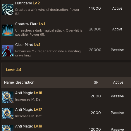
Hurricane
Lv.2
14000
Active
Creates a whirlwind of destruction. Power
52.
Shadow Flare
Lv.1
28000
Active
Unleashes a dark magical attack. Over-hit is
possible. Power 65.
Clear Mind
Lv.1
28000
Passive
Enhances MP regeneration while standing
or walking.
Level: 44
Name, description
SP
Active
Anti Magic
Lv.16
12000
Passive
Increases M. Def.
Anti Magic
Lv.17
12000
Passive
Increases M. Def.
Anti Magic
Lv.18
12000
Passive