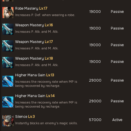
Robe Mastery
Lv.17
19000
Passive
Increases P. Def. when wearing a robe.
Weapon Mastery
Lv.16
19000
Passive
Increases P. Atk. and M. Atk.
Weapon Mastery
Lv.17
19000
Passive
Increases P. Atk. and M. Atk.
Weapon Mastery
Lv.18
19000
Passive
Increases P. Atk. and M. Atk.
Higher Mana Gain
Lv.13
29000
Passive
Increases the recovery rate when MP is
being recovered by recharge.
Higher Mana Gain
Lv.14
29000
Passive
Increases the recovery rate when MP is
being recovered by recharge.
Silence
Lv.3
57000
Active
Instantly blocks an enemy's magic skills.