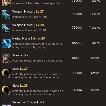
75000
Passive
Increases P. Def. when wearing a robe.
Weapon Mastery
Lv.27
75000
Passive
Increases P. Atk. and M. Atk.
Weapon Mastery
Lv.28
75000
Passive
Increases P. Atk. and M. Atk.
Higher Mana Gain
Lv.20
150000
Passive
Increases the recovery rate when MP is
being recovered by recharge.
Silence
Lv.7
150000
Active
Instantly blocks an enemy's magic skills.
Sleep
Lv.27
75000
Active
Instantly puts target to sleep. If cast on a
sleeping target, the spell has no effect.
Sleep
Lv.28
75000
Active
Instantly puts target to sleep. If cast on a
sleeping target, the spell has no effect.
Surrender To Wind
Lv.7