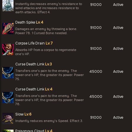
Instantly decreases enemy's resistance to
91000
Active
wind attacks and increases resistance to
earth attacks. Effect 4.
Death Spike
Lv.4
91000
Active
Damages an enemy by throwing a bone.
Power 78. 1 Cursed Bone needed.
Corpse Life Drain
Lv.7
91000
Active
Absorbs HP from a corpse to regenerate
one's HP.
Curse Death Link
Lv.3
Transfers one's pain to the enemy. The
45000
Active
lower one's HP, the greater its power. Power
75.
Curse Death Link
Lv.4
Transfers one's pain to the enemy. The
45000
Active
lower one's HP, the greater its power. Power
78.
Slow
Lv.6
91000
Active
Instantly reduces enemy's Speed. Effect 3.
Poisonous Cloud
Lv.4