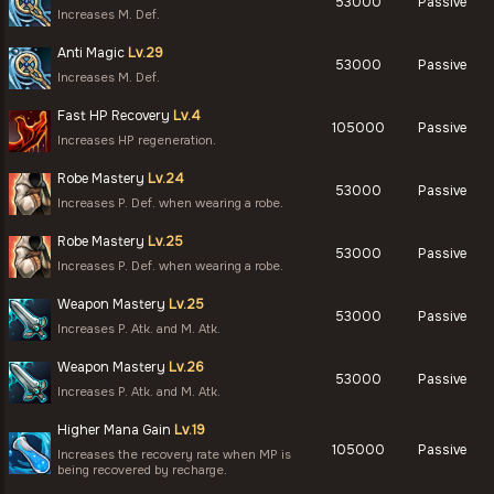
53000
Passive
Increases M. Def.
Anti Magic
Lv.29
53000
Passive
Increases M. Def.
Fast HP Recovery
Lv.4
105000
Passive
Increases HP regeneration.
Robe Mastery
Lv.24
53000
Passive
Increases P. Def. when wearing a robe.
Robe Mastery
Lv.25
53000
Passive
Increases P. Def. when wearing a robe.
Weapon Mastery
Lv.25
53000
Passive
Increases P. Atk. and M. Atk.
Weapon Mastery
Lv.26
53000
Passive
Increases P. Atk. and M. Atk.
Higher Mana Gain
Lv.19
105000
Passive
Increases the recovery rate when MP is
being recovered by recharge.