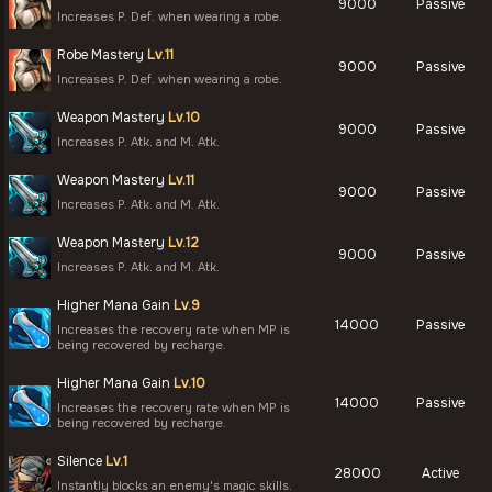
9000
Passive
Increases P. Def. when wearing a robe.
Robe Mastery
Lv.11
9000
Passive
Increases P. Def. when wearing a robe.
Weapon Mastery
Lv.10
9000
Passive
Increases P. Atk. and M. Atk.
Weapon Mastery
Lv.11
9000
Passive
Increases P. Atk. and M. Atk.
Weapon Mastery
Lv.12
9000
Passive
Increases P. Atk. and M. Atk.
Higher Mana Gain
Lv.9
14000
Passive
Increases the recovery rate when MP is
being recovered by recharge.
Higher Mana Gain
Lv.10
14000
Passive
Increases the recovery rate when MP is
being recovered by recharge.
Silence
Lv.1
28000
Active
Instantly blocks an enemy's magic skills.