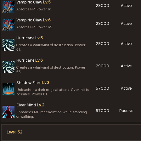
Vampiric Claw
Lv.5
29000
Active
Absorbs HP. Power 61.
Vampiric Claw
Lv.6
29000
Active
Absorbs HP. Power 65.
Hurricane
Lv.5
29000
Active
Creates a whirlwind of destruction. Power
61.
Hurricane
Lv.6
29000
Active
Creates a whirlwind of destruction. Power
65.
Shadow Flare
Lv.3
57000
Active
Unleashes a dark magical attack. Over-hit is
possible. Power 81.
Clear Mind
Lv.2
57000
Passive
Enhances MP regeneration while standing
or walking.
Level: 52