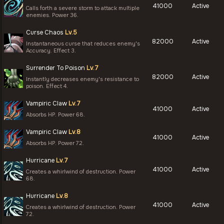
41000
Active
Calls forth a severe storm to attack multiple
enemies. Power 36.
Curse Chaos
Lv.5
82000
Active
Instantaneous curse that reduces enemy's
Accuracy. Effect 3.
Surrender To Poison
Lv.7
82000
Active
Instantly decreases enemy's resistance to
poison. Effect 4.
Vampiric Claw
Lv.7
41000
Active
Absorbs HP. Power 68.
Vampiric Claw
Lv.8
41000
Active
Absorbs HP. Power 72.
Hurricane
Lv.7
41000
Active
Creates a whirlwind of destruction. Power
68.
Hurricane
Lv.8
41000
Active
Creates a whirlwind of destruction. Power
72.