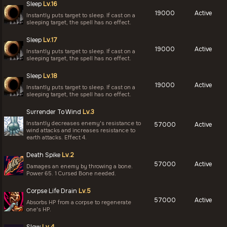
Sleep
Lv.16
19000
Active
Instantly puts target to sleep. If cast on a
sleeping target, the spell has no effect.
Sleep
Lv.17
19000
Active
Instantly puts target to sleep. If cast on a
sleeping target, the spell has no effect.
Sleep
Lv.18
19000
Active
Instantly puts target to sleep. If cast on a
sleeping target, the spell has no effect.
Surrender To Wind
Lv.3
Instantly decreases enemy's resistance to
57000
Active
wind attacks and increases resistance to
earth attacks. Effect 4.
Death Spike
Lv.2
57000
Active
Damages an enemy by throwing a bone.
Power 65. 1 Cursed Bone needed.
Corpse Life Drain
Lv.5
57000
Active
Absorbs HP from a corpse to regenerate
one's HP.