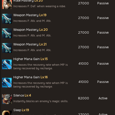
Robe Mastery
Lv.20
27000
Passive
Increases P. Def. when wearing a robe.
Weapon Mastery
Lv.19
27000
Passive
Increases P. Atk. and M. Atk.
Weapon Mastery
Lv.20
27000
Passive
Increases P. Atk. and M. Atk.
Weapon Mastery
Lv.21
27000
Passive
Increases P. Atk. and M. Atk.
Higher Mana Gain
Lv.15
41000
Passive
Increases the recovery rate when MP is
being recovered by recharge.
Higher Mana Gain
Lv.16
41000
Passive
Increases the recovery rate when MP is
being recovered by recharge.
Silence
Lv.4
82000
Active
Instantly blocks an enemy's magic skills.
Sleep
Lv.19
27000
Active