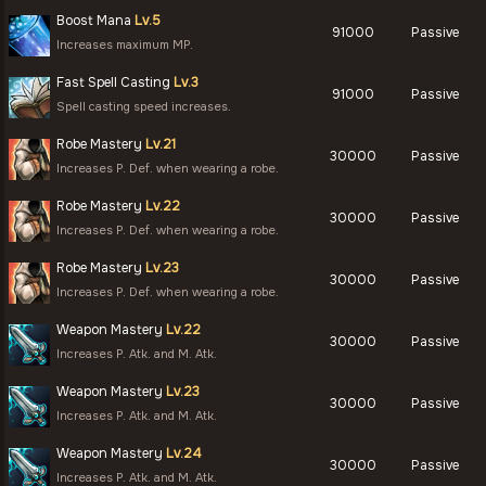
Boost Mana
Lv.5
91000
Passive
Increases maximum MP.
Fast Spell Casting
Lv.3
91000
Passive
Spell casting speed increases.
Robe Mastery
Lv.21
30000
Passive
Increases P. Def. when wearing a robe.
Robe Mastery
Lv.22
30000
Passive
Increases P. Def. when wearing a robe.
Robe Mastery
Lv.23
30000
Passive
Increases P. Def. when wearing a robe.
Weapon Mastery
Lv.22
30000
Passive
Increases P. Atk. and M. Atk.
Weapon Mastery
Lv.23
30000
Passive
Increases P. Atk. and M. Atk.
Weapon Mastery
Lv.24
30000
Passive
Increases P. Atk. and M. Atk.