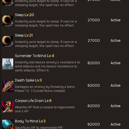
Instantly puts target to sleep. If cast on a
sleeping target, the spell has no effect.
Sleep
Lv.20
27000
Active
Instantly puts target to sleep. If cast on a
sleeping target, the spell has no effect.
Sleep
Lv.21
27000
Active
Instantly puts target to sleep. If cast on a
sleeping target, the spell has no effect.
Surrender To Wind
Lv.4
Instantly decreases enemy's resistance to
82000
Active
wind attacks and increases resistance to
earth attacks. Effect 4.
Death Spike
Lv.3
82000
Active
Damages an enemy by throwing a bone.
Power 72. 1 Cursed Bone needed.
Corpse Life Drain
Lv.6
82000
Active
Absorbs HP from a corpse to regenerate
one's HP.
Body To Mind
Lv.3
82000
Active
Sacrifices HP to regenerate MP.