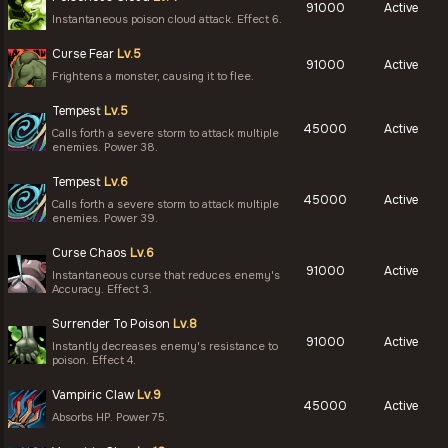
91000
Active
Instantaneous poison cloud attack. Effect 6.
Curse Fear
Lv.5
91000
Active
Frightens a monster, causing it to flee.
Tempest
Lv.5
45000
Active
Calls forth a severe storm to attack multiple
enemies. Power 38.
Tempest
Lv.6
45000
Active
Calls forth a severe storm to attack multiple
enemies. Power 39.
Curse Chaos
Lv.6
91000
Active
Instantaneous curse that reduces enemy's
Accuracy. Effect 3.
Surrender To Poison
Lv.8
91000
Active
Instantly decreases enemy's resistance to
poison. Effect 4.
Vampiric Claw
Lv.9
45000
Active
Absorbs HP. Power 75.