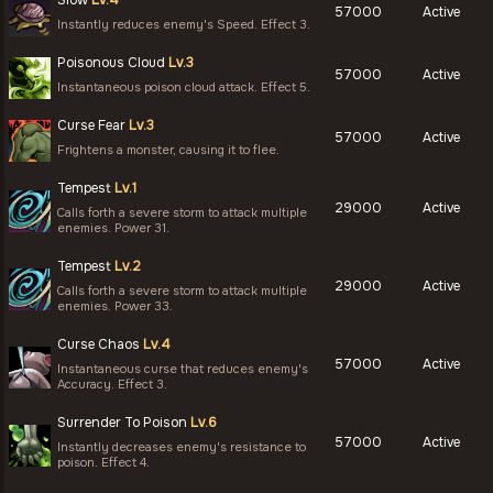
Slow
Lv.4
57000
Active
Instantly reduces enemy's Speed. Effect 3.
Poisonous Cloud
Lv.3
57000
Active
Instantaneous poison cloud attack. Effect 5.
Curse Fear
Lv.3
57000
Active
Frightens a monster, causing it to flee.
Tempest
Lv.1
29000
Active
Calls forth a severe storm to attack multiple
enemies. Power 31.
Tempest
Lv.2
29000
Active
Calls forth a severe storm to attack multiple
enemies. Power 33.
Curse Chaos
Lv.4
57000
Active
Instantaneous curse that reduces enemy's
Accuracy. Effect 3.
Surrender To Poison
Lv.6
57000
Active
Instantly decreases enemy's resistance to
poison. Effect 4.