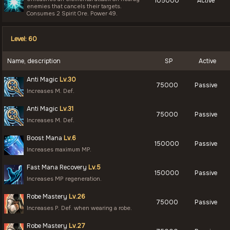
105000
Active
enemies that cancels their targets.
Consumes 2 Spirit Ore. Power 49.
Level: 60
Name, description
SP
Active
Anti Magic
Lv.30
75000
Passive
Increases M. Def.
Anti Magic
Lv.31
75000
Passive
Increases M. Def.
Boost Mana
Lv.6
150000
Passive
Increases maximum MP.
Fast Mana Recovery
Lv.5
150000
Passive
Increases MP regeneration.
Robe Mastery
Lv.26
75000
Passive
Increases P. Def. when wearing a robe.
Robe Mastery
Lv.27