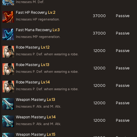
Increases M. Def.
Fast HP Recovery
Lv.2
37000
Passive
Increases HP regeneration.
Fast Mana Recovery
Lv.3
37000
Passive
Increases MP regeneration.
Robe Mastery
Lv.12
12000
Passive
Increases P. Def. when wearing a robe.
Robe Mastery
Lv.13
12000
Passive
Increases P. Def. when wearing a robe.
Robe Mastery
Lv.14
12000
Passive
Increases P. Def. when wearing a robe.
Weapon Mastery
Lv.13
12000
Passive
Increases P. Atk. and M. Atk.
Weapon Mastery
Lv.14
12000
Passive
Increases P. Atk. and M. Atk.
Weapon Mastery
Lv.15