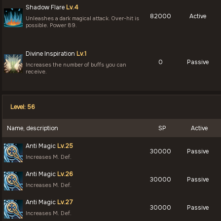
Shadow Flare
Lv.4
82000
Active
Unleashes a dark magical attack. Over-hit is
possible. Power 89.
Divine Inspiration
Lv.1
0
Passive
Increases the number of buffs you can
receive.
Level: 56
Name, description
SP
Active
Anti Magic
Lv.25
30000
Passive
Increases M. Def.
Anti Magic
Lv.26
30000
Passive
Increases M. Def.
Anti Magic
Lv.27
30000
Passive
Increases M. Def.