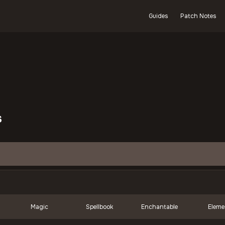
Guides
Patch Notes
s
Magic
Spellbook
Enchantable
Eleme