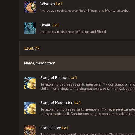
Wisdom
Lv.1
Increases resistance to Hold, Sleep, and Mental attacks.
Health
Lv.1
Increases resistance to Poison and Bleed.
Level: 77
Name, description
Song of Renewal
Lv.1
Temporarily decreases party members' MP consumption and 
skills. If one sings while sing/dance state is in effect, add
Song of Meditation
Lv.1
Temporarily increases party members' MP regeneration ra
using a magic skill. Continuous singing consumes additional
Battle Force
Lv.1
Transfers your strength to a party member. The effect can 