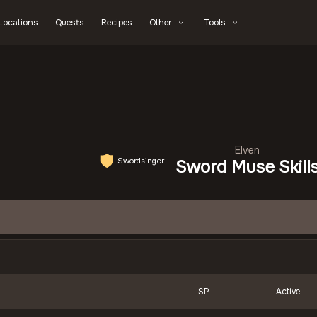
Locations
Quests
Recipes
Other
Tools
Elven
Swordsinger
Sword Muse Skill
SP
Active