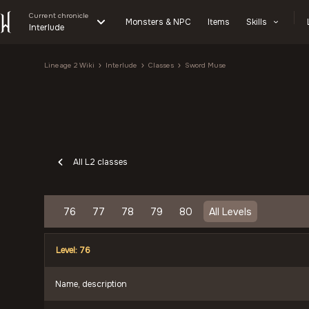
Current chronicle
Monsters & NPC
Items
Skills
Interlude
Lineage 2 Wiki
Interlude
Classes
Sword Muse
All L2 classes
76
77
78
79
80
All Levels
Level: 76
Name, description