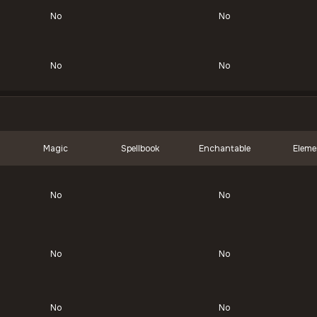
No
No
No
No
Magic
Spellbook
Enchantable
Eleme
No
No
No
No
No
No