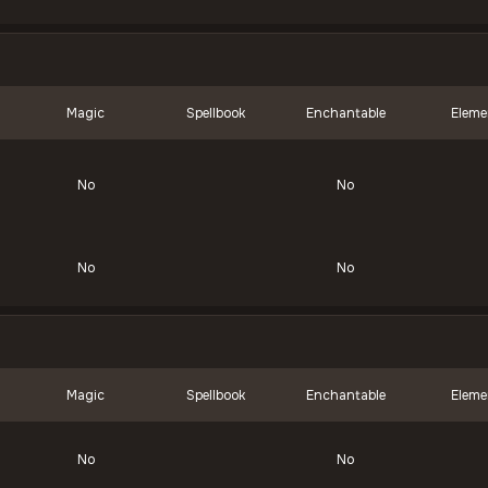
Magic
Spellbook
Enchantable
Eleme
No
No
No
No
Magic
Spellbook
Enchantable
Eleme
No
No