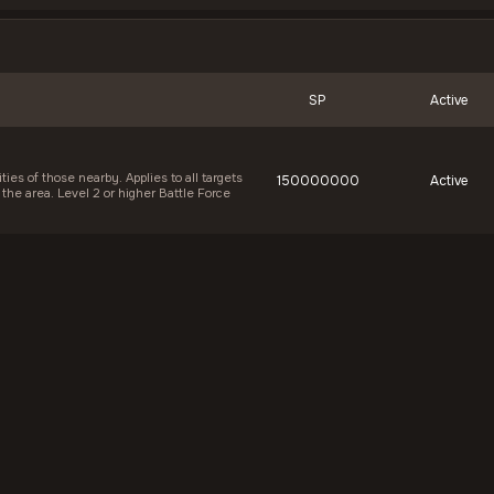
SP
Active
ies of those nearby. Applies to all targets
150000000
Active
 the area. Level 2 or higher Battle Force