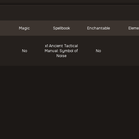
Magic
Spellbook
Enchantable
Eleme
x1
Ancient Tactical
No
Manual: Symbol of
No
Noise