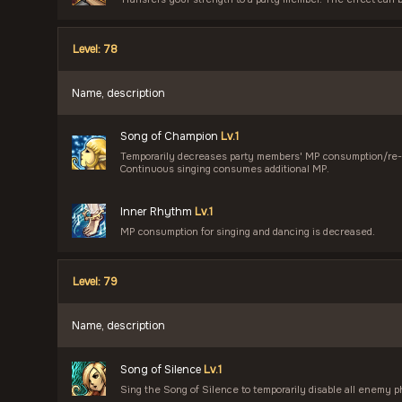
Level: 78
Name, description
Song of Champion
Lv.1
Temporarily decreases party members' MP consumption/re-u
Continuous singing consumes additional MP.
Inner Rhythm
Lv.1
MP consumption for singing and dancing is decreased.
Level: 79
Name, description
Song of Silence
Lv.1
Sing the Song of Silence to temporarily disable all enemy ph