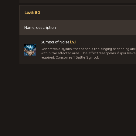
Level: 80
Name, description
Symbol of Noise
Lv.1
Generates a symbol that cancels the singing or dancing abilit
within the affected area. The effect disappears if you leave
required. Consumes 1 Battle Symbol.