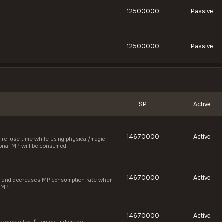
12500000
Passive
12500000
Passive
SP
Active
14670000
Active
re-use time while using physical/magic
itional MP will be consumed.
14670000
Active
te and decreases MP consumption rate when
 MP.
14670000
Active
be cancelled if you incur damage.