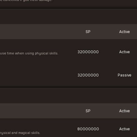
SP
Active
32000000
Active
se time when using physical skills.
32000000
Passive
SP
Active
80000000
Active
ysical and magical skills.