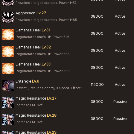
Provokes a target to attack. Power 1457.
Aggression
Lv.27
38000
Active
Provokes a target to attack. Power 1485.
Elemental Heal
Lv.31
38000
Active
Regenerates one's HP. Power 346.
Elemental Heal
Lv.32
38000
Active
Regenerates one's HP. Power 356.
Elemental Heal
Lv.33
38000
Active
Regenerates one's HP. Power 365.
Entangle
Lv.6
115000
Active
Instantly reduces enemy's Speed. Effect 3.
Magic Resistance
Lv.27
38000
Passive
Increases M. Def.
Magic Resistance
Lv.28
38000
Passive
Increases M. Def.
Magic Resistance
Lv.29