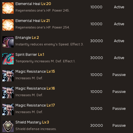
Elemental Heal
Lv.20
10000
Active
Regenerates one's HP. Power 245.
Elemental Heal
Lv.21
10000
Active
Regenerates one's HP. Power 254.
Entangle
Lv.2
30000
Active
Instantly reduces enemy's Speed. Effect 3.
Spirit Barrier
Lv.1
30000
Active
Temporarily increases M. Def. Effect 1.
Magic Resistance
Lv.15
10000
Passive
Increases M. Def.
Magic Resistance
Lv.16
10000
Passive
Increases M. Def.
Magic Resistance
Lv.17
10000
Passive
Increases M. Def.
Shield Mastery
Lv.3
30000
Passive
Shield defense increases.