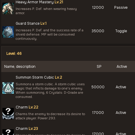
Heavy Armor Mastery
Lv.21
12000
Passive
Increases P. Def. when wearing heavy
armor.
Guard Stance
Lv.1
Increases P. Def. and the success rate of a
35000
Toggle
shield defense. MP will be consumed
continuously.
Level: 46
Name, description
SP
Active
Summon Storm Cubic
Lv.2
Summons a storm cubic. A storm cubic uses
50000
Active
magic that inflicts damage to one's enemy.
When summoning, 6 Crystals: D-Grade are
consumed.
Charm
Lv.22
17000
Active
Charms the enemy to decrease its desire to
attack player. Power 293.
Charm
Lv.23
17000
Active