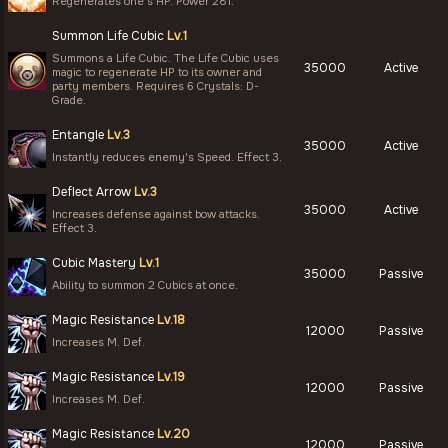
Regenerates one's HP. Power 281.
Summon Life Cubic
Lv.1
Summons a Life Cubic. The Life Cubic uses
35000
Active
magic to regenerate HP to its owner and
party members. Requires 6 Crystals: D-
Grade.
Entangle
Lv.3
35000
Active
Instantly reduces enemy's Speed. Effect 3.
Deflect Arrow
Lv.3
35000
Active
Increases defense against bow attacks.
Effect 3.
Cubic Mastery
Lv.1
35000
Passive
Ability to summon 2 Cubics at once.
Magic Resistance
Lv.18
12000
Passive
Increases M. Def.
Magic Resistance
Lv.19
12000
Passive
Increases M. Def.
Magic Resistance
Lv.20
12000
Passive