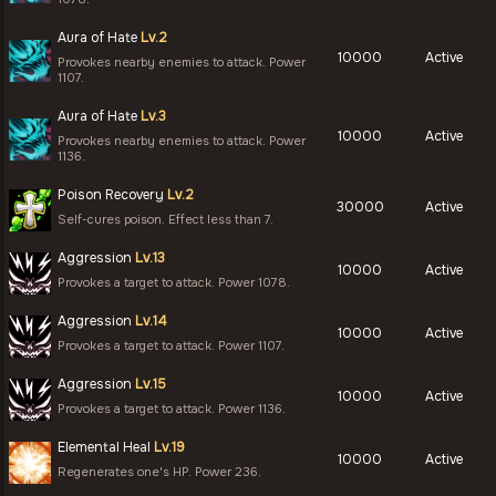
Aura of Hate
Lv.2
10000
Active
Provokes nearby enemies to attack. Power
1107.
Aura of Hate
Lv.3
10000
Active
Provokes nearby enemies to attack. Power
1136.
Poison Recovery
Lv.2
30000
Active
Self-cures poison. Effect less than 7.
Aggression
Lv.13
10000
Active
Provokes a target to attack. Power 1078.
Aggression
Lv.14
10000
Active
Provokes a target to attack. Power 1107.
Aggression
Lv.15
10000
Active
Provokes a target to attack. Power 1136.
Elemental Heal
Lv.19
10000
Active
Regenerates one's HP. Power 236.