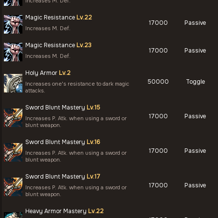
Increases M. Def.
Magic Resistance
Lv.22
17000
Passive
Increases M. Def.
Magic Resistance
Lv.23
17000
Passive
Increases M. Def.
Holy Armor
Lv.2
50000
Toggle
Increases one's resistance to dark magic
attacks.
Sword Blunt Mastery
Lv.15
17000
Passive
Increases P. Atk. when using a sword or
blunt weapon.
Sword Blunt Mastery
Lv.16
17000
Passive
Increases P. Atk. when using a sword or
blunt weapon.
Sword Blunt Mastery
Lv.17
17000
Passive
Increases P. Atk. when using a sword or
blunt weapon.
Heavy Armor Mastery
Lv.22