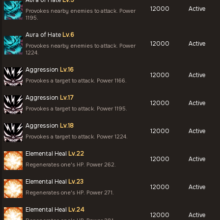
Aura of Hate
Lv.5
12000
Active
Provokes nearby enemies to attack. Power
1195.
Aura of Hate
Lv.6
12000
Active
Provokes nearby enemies to attack. Power
1224.
Aggression
Lv.16
12000
Active
Provokes a target to attack. Power 1166.
Aggression
Lv.17
12000
Active
Provokes a target to attack. Power 1195.
Aggression
Lv.18
12000
Active
Provokes a target to attack. Power 1224.
Elemental Heal
Lv.22
12000
Active
Regenerates one's HP. Power 262.
Elemental Heal
Lv.23
12000
Active
Regenerates one's HP. Power 271.
Elemental Heal
Lv.24
12000
Active