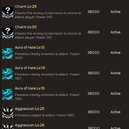
Charm
Lv.29
38000
Active
Charms the enemy to decrease its desire to
attack player. Power 340.
Charm
Lv.30
38000
Active
Charms the enemy to decrease its desire to
attack player. Power 347.
Aura of Hate
Lv.13
38000
Active
Provokes nearby enemies to attack. Power
1429.
Aura of Hate
Lv.14
38000
Active
Provokes nearby enemies to attack. Power
1457.
Aura of Hate
Lv.15
38000
Active
Provokes nearby enemies to attack. Power
1485.
Aggression
Lv.25
38000
Active
Provokes a target to attack. Power 1492.
Aggression
Lv.26
38000
Active