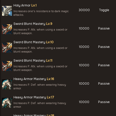
Holy Armor
Lv.1
30000
Toggle
Increases one's resistance to dark magic
attacks.
Sword Blunt Mastery
Lv.9
10000
Passive
Increases P. Atk. when using a sword or
blunt weapon.
Sword Blunt Mastery
Lv.10
10000
Passive
Increases P. Atk. when using a sword or
blunt weapon.
Sword Blunt Mastery
Lv.11
10000
Passive
Increases P. Atk. when using a sword or
blunt weapon.
Heavy Armor Mastery
Lv.16
10000
Passive
Increases P. Def. when wearing heavy
armor.
Heavy Armor Mastery
Lv.17
10000
Passive
Increases P. Def. when wearing heavy
armor.
Heavy Armor Mastery
Lv.18