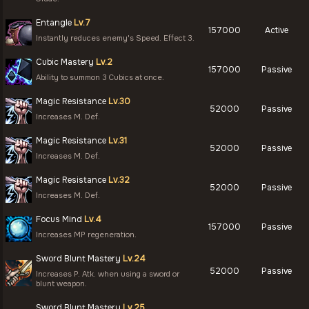
Entangle
Lv.7
157000
Active
Instantly reduces enemy's Speed. Effect 3.
Cubic Mastery
Lv.2
157000
Passive
Ability to summon 3 Cubics at once.
Magic Resistance
Lv.30
52000
Passive
Increases M. Def.
Magic Resistance
Lv.31
52000
Passive
Increases M. Def.
Magic Resistance
Lv.32
52000
Passive
Increases M. Def.
Focus Mind
Lv.4
157000
Passive
Increases MP regeneration.
Sword Blunt Mastery
Lv.24
52000
Passive
Increases P. Atk. when using a sword or
blunt weapon.
Sword Blunt Mastery
Lv.25