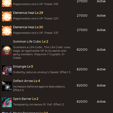
27000
Active
Regenerates one's HP. Power 318.
Elemental Heal
Lv.29
27000
Active
Regenerates one's HP. Power 327.
Elemental Heal
Lv.30
27000
Active
Regenerates one's HP. Power 337.
Summon Life Cubic
Lv.2
Summons a Life Cubic. The Life Cubic uses
82000
Active
magic to regenerate HP to its owner and
party members. Requires 7 Crystals: D-
Grade.
Entangle
Lv.5
82000
Active
Instantly reduces enemy's Speed. Effect 3.
Deflect Arrow
Lv.4
82000
Active
Increases defense against bow attacks.
Effect 4.
Spirit Barrier
Lv.2
82000
Active
Temporarily increases M. Def. Effect 2.