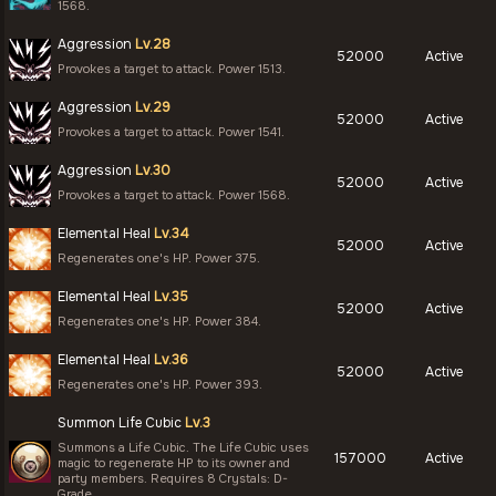
1568.
Aggression
Lv.28
52000
Active
Provokes a target to attack. Power 1513.
Aggression
Lv.29
52000
Active
Provokes a target to attack. Power 1541.
Aggression
Lv.30
52000
Active
Provokes a target to attack. Power 1568.
Elemental Heal
Lv.34
52000
Active
Regenerates one's HP. Power 375.
Elemental Heal
Lv.35
52000
Active
Regenerates one's HP. Power 384.
Elemental Heal
Lv.36
52000
Active
Regenerates one's HP. Power 393.
Summon Life Cubic
Lv.3
Summons a Life Cubic. The Life Cubic uses
157000
Active
magic to regenerate HP to its owner and
party members. Requires 8 Crystals: D-
Grade.