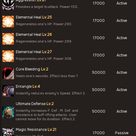
Aggression
Lv.21
17000
Active
Provokes a target to attack. Power 1312.
Elemental Heal
Lv.25
17000
Active
Regenerates one's HP. Power 290.
Elemental Heal
Lv.26
17000
Active
Regenerates one's HP. Power 299.
Elemental Heal
Lv.27
17000
Active
Regenerates one's HP. Power 308.
Cure Bleeding
Lv.2
50000
Active
Heals one's wounds. Effect less than 7
Entangle
Lv.4
50000
Active
Instantly reduces enemy's Speed. Effect 3.
Ultimate Defense
Lv.2
Instantly increases P. Def., M. Def. and
50000
Active
resistance to buff-lifting attacks. User
cannot move for its duration. Effect 2.
Magic Resistance
Lv.21
17000
Passive