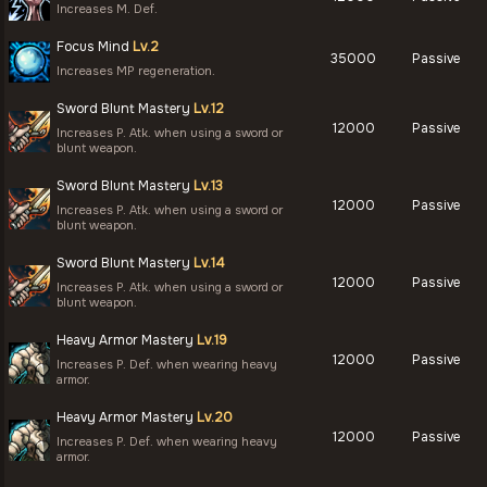
Increases M. Def.
Focus Mind
Lv.2
35000
Passive
Increases MP regeneration.
Sword Blunt Mastery
Lv.12
12000
Passive
Increases P. Atk. when using a sword or
blunt weapon.
Sword Blunt Mastery
Lv.13
12000
Passive
Increases P. Atk. when using a sword or
blunt weapon.
Sword Blunt Mastery
Lv.14
12000
Passive
Increases P. Atk. when using a sword or
blunt weapon.
Heavy Armor Mastery
Lv.19
12000
Passive
Increases P. Def. when wearing heavy
armor.
Heavy Armor Mastery
Lv.20
12000
Passive
Increases P. Def. when wearing heavy
armor.