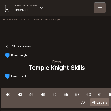
Current chronicle
☰
Interlude
Lineage 2 Wiki
IL
Classes
Temple Knight
All L2 classes
Elven Knight
Elven
Temple Knight Skills
Evas Templar
40
43
46
49
52
55
58
60
61
6
76
All Levels