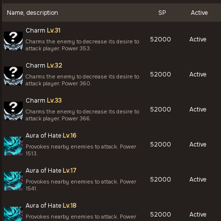
Name, description
SP
Active
Charm
Lv.31
52000
Active
Charms the enemy to decrease its desire to
attack player. Power 353.
Charm
Lv.32
52000
Active
Charms the enemy to decrease its desire to
attack player. Power 360.
Charm
Lv.33
52000
Active
Charms the enemy to decrease its desire to
attack player. Power 366.
Aura of Hate
Lv.16
52000
Active
Provokes nearby enemies to attack. Power
1513.
Aura of Hate
Lv.17
52000
Active
Provokes nearby enemies to attack. Power
1541.
Aura of Hate
Lv.18
52000
Active
Provokes nearby enemies to attack. Power