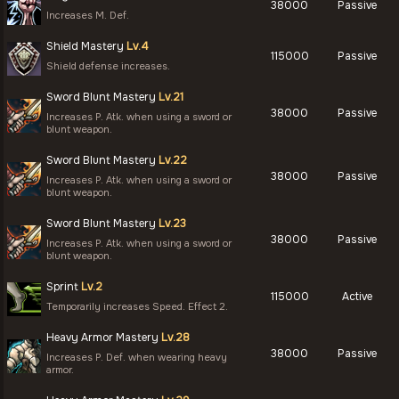
38000
Passive
Increases M. Def.
Shield Mastery
Lv.4
115000
Passive
Shield defense increases.
Sword Blunt Mastery
Lv.21
38000
Passive
Increases P. Atk. when using a sword or
blunt weapon.
Sword Blunt Mastery
Lv.22
38000
Passive
Increases P. Atk. when using a sword or
blunt weapon.
Sword Blunt Mastery
Lv.23
38000
Passive
Increases P. Atk. when using a sword or
blunt weapon.
Sprint
Lv.2
115000
Active
Temporarily increases Speed. Effect 2.
Heavy Armor Mastery
Lv.28
38000
Passive
Increases P. Def. when wearing heavy
armor.