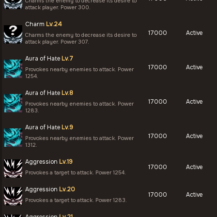
Charms the enemy to decrease its desire to
attack player. Power 300.
Charm
Lv.24
17000
Active
Charms the enemy to decrease its desire to
attack player. Power 307.
Aura of Hate
Lv.7
17000
Active
Provokes nearby enemies to attack. Power
1254.
Aura of Hate
Lv.8
17000
Active
Provokes nearby enemies to attack. Power
1283.
Aura of Hate
Lv.9
17000
Active
Provokes nearby enemies to attack. Power
1312.
Aggression
Lv.19
17000
Active
Provokes a target to attack. Power 1254.
Aggression
Lv.20
17000
Active
Provokes a target to attack. Power 1283.