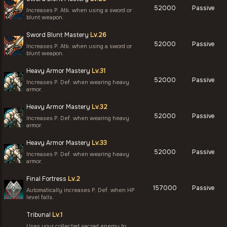
52000
Passive
Increases P. Atk. when using a sword or
blunt weapon.
Sword Blunt Mastery
Lv.26
52000
Passive
Increases P. Atk. when using a sword or
blunt weapon.
Heavy Armor Mastery
Lv.31
52000
Passive
Increases P. Def. when wearing heavy
armor.
Heavy Armor Mastery
Lv.32
52000
Passive
Increases P. Def. when wearing heavy
armor.
Heavy Armor Mastery
Lv.33
52000
Passive
Increases P. Def. when wearing heavy
armor.
Final Fortress
Lv.2
157000
Passive
Automatically increases P. Def. when HP
level falls.
Tribunal
Lv.1
Uses your collected sacred energy to