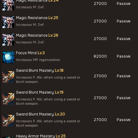
Magic Resistance
Lv.24
27000
Passive
Increases M. Def.
Magic Resistance
Lv.25
27000
Passive
Increases M. Def.
Magic Resistance
Lv.26
27000
Passive
Increases M. Def.
Focus Mind
Lv.3
82000
Passive
Increases MP regeneration.
Sword Blunt Mastery
Lv.18
27000
Passive
Increases P. Atk. when using a sword or
blunt weapon.
Sword Blunt Mastery
Lv.19
27000
Passive
Increases P. Atk. when using a sword or
blunt weapon.
Sword Blunt Mastery
Lv.20
27000
Passive
Increases P. Atk. when using a sword or
blunt weapon.
Heavy Armor Mastery
Lv.25