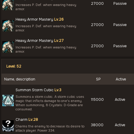
27000
Passive
Increases P. Def. when wearing heavy
armor.
Heavy Armor Mastery
Lv.26
27000
Passive
Increases P. Def. when wearing heavy
armor.
Heavy Armor Mastery
Lv.27
27000
Passive
Increases P. Def. when wearing heavy
armor.
Level: 52
Name, description
SP
Active
Summon Storm Cubic
Lv.3
Summons a storm cubic. A storm cubic uses
115000
Active
magic that inflicts damage to one's enemy.
When summoning, 8 Crystals: D-Grade are
consumed.
Charm
Lv.28
38000
Active
Charms the enemy to decrease its desire to
attack player. Power 334.