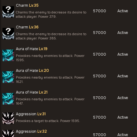
Charm
Lv.35
57000
Active
Charms the enemy to decrease its desire to
attack player. Power 379.
Charm
Lv.36
57000
Active
Charms the enemy to decrease its desire to
attack player. Power 385.
Aura of Hate
Lv.19
57000
Active
Provokes nearby enemies to attack. Power
1595.
Aura of Hate
Lv.20
57000
Active
Provokes nearby enemies to attack. Power
1621.
Aura of Hate
Lv.21
57000
Active
Provokes nearby enemies to attack. Power
1647.
Aggression
Lv.31
57000
Active
Provokes a target to attack. Power 1595.
Aggression
Lv.32
57000
Active