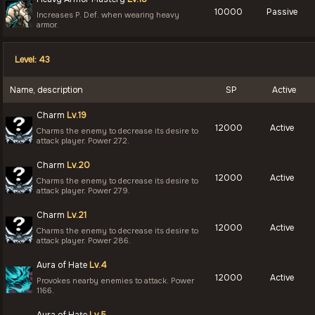
10000
Passive
Increases P. Def. when wearing heavy
armor.
Level: 43
Name, description
SP
Active
Charm
Lv.19
12000
Active
Charms the enemy to decrease its desire to
attack player. Power 272.
Charm
Lv.20
12000
Active
Charms the enemy to decrease its desire to
attack player. Power 279.
Charm
Lv.21
12000
Active
Charms the enemy to decrease its desire to
attack player. Power 286.
Aura of Hate
Lv.4
12000
Active
Provokes nearby enemies to attack. Power
1166.