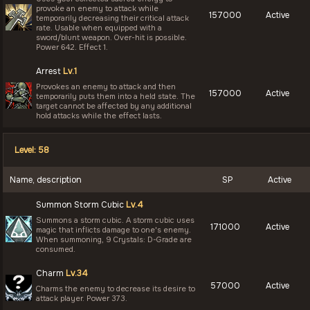
provoke an enemy to attack while
157000
Active
temporarily decreasing their critical attack
rate. Usable when equipped with a
sword/blunt weapon. Over-hit is possible.
Power 642. Effect 1.
Arrest
Lv.1
Provokes an enemy to attack and then
157000
Active
temporarily puts them into a held state. The
target cannot be affected by any additional
hold attacks while the effect lasts.
Level: 58
Name, description
SP
Active
Summon Storm Cubic
Lv.4
Summons a storm cubic. A storm cubic uses
171000
Active
magic that inflicts damage to one's enemy.
When summoning, 9 Crystals: D-Grade are
consumed.
Charm
Lv.34
57000
Active
Charms the enemy to decrease its desire to
attack player. Power 373.