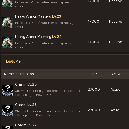
17000
Passive
Increases P. Def. when wearing heavy
armor.
Heavy Armor Mastery
Lv.23
17000
Passive
Increases P. Def. when wearing heavy
armor.
Heavy Armor Mastery
Lv.24
17000
Passive
Increases P. Def. when wearing heavy
armor.
Level: 49
Name, description
SP
Active
Charm
Lv.25
27000
Active
Charms the enemy to decrease its desire to
attack player. Power 313.
Charm
Lv.26
27000
Active
Charms the enemy to decrease its desire to
attack player. Power 320.
Charm
Lv.27