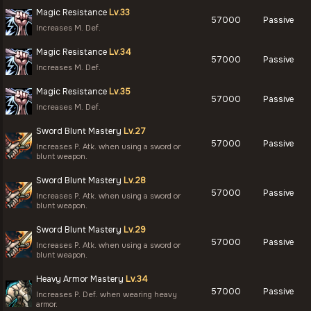
Magic Resistance
Lv.33
57000
Passive
Increases M. Def.
Magic Resistance
Lv.34
57000
Passive
Increases M. Def.
Magic Resistance
Lv.35
57000
Passive
Increases M. Def.
Sword Blunt Mastery
Lv.27
57000
Passive
Increases P. Atk. when using a sword or
blunt weapon.
Sword Blunt Mastery
Lv.28
57000
Passive
Increases P. Atk. when using a sword or
blunt weapon.
Sword Blunt Mastery
Lv.29
57000
Passive
Increases P. Atk. when using a sword or
blunt weapon.
Heavy Armor Mastery
Lv.34
57000
Passive
Increases P. Def. when wearing heavy
armor.