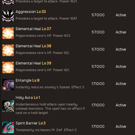
Provokes a target to attack. Power 1621.
Aggression
Lv.33
57000
Active
Provokes a target to attack. Power 1647.
Elemental Heal
Lv.37
57000
Active
Regenerates one's HP. Power 403.
Elemental Heal
Lv.38
57000
Active
Regenerates one's HP. Power 412.
Elemental Heal
Lv.39
57000
Active
Regenerates one's HP. Power 421.
Entangle
Lv.8
171000
Active
Instantly reduces enemy's Speed. Effect 3.
Holy Aura
Lv.1
Instantaneous hold attack upon nearby
171000
Active
undead monsters. The spell has no effect if
cast on a held target.
Spirit Barrier
Lv.3
171000
Active
Temporarily increases M. Def. Effect 3.