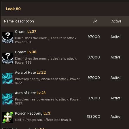
Level: 60
Name, description
SP
Active
Charm
Lv.37
97000
Active
Diminishes the enemy's desire to attack.
Power 391.
Charm
Lv.38
97000
Active
Diminishes the enemy's desire to attack.
Power 396.
Aura of Hate
Lv.22
97000
Active
Provokes nearby enemies to attack. Power
1672.
Aura of Hate
Lv.23
97000
Active
Provokes nearby enemies to attack. Power
1697.
Poison Recovery
Lv.3
193000
Active
Self-cures poison. Effect less than 9.