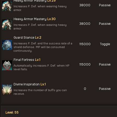
Heavy Armor Mastery
Lv.29
38000
Passive
Increases P. Def. when wearing heavy
armor.
Heavy Armor Mastery
Lv.30
38000
Passive
Increases P. Def. when wearing heavy
armor.
Guard Stance
Lv.2
Increases P. Def. and the success rate of a
115000
Toggle
shield defense. MP will be consumed
continuously.
Final Fortress
Lv.1
115000
Passive
Automatically increases P. Def. when HP
level falls.
Divine Inspiration
Lv.1
0
Passive
Increases the number of buffs you can
receive.
Level: 55