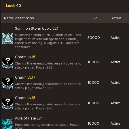
Level: 40
Name, description
SP
Active
Summon Storm Cubic
Lv.1
Summons a storm cubic. A storm cubic uses
30000
Active
magic that inflicts damage to one's enemy.
When summoning, 5 Crystals: D-Grade are
consumed.
Charm
Lv.16
10000
Active
Charms the enemy to decrease its desire to
attack player. Power 252.
Charm
Lv.17
10000
Active
Charms the enemy to decrease its desire to
attack player. Power 259.
Charm
Lv.18
10000
Active
Charms the enemy to decrease its desire to
attack player. Power 266.
Aura of Hate
Lv.1
10000
Active
Provokes nearby enemies to attack. Power
1078.