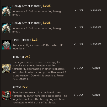
Heavy Armor Mastery
Lv.35
57000
Passive
Increases P. Def. when wearing heavy
armor.
Heavy Armor Mastery
Lv.36
57000
Passive
Increases P. Def. when wearing heavy
armor.
Final Fortress
Lv.3
171000
Passive
Automatically increases P. Def. when HP
level falls.
Tribunal
Lv.2
Uses your collected sacred energy to
provoke an enemy to attack while
171000
Active
temporarily decreasing their critical attack
rate. Usable when equipped with a sword /
blunt weapon. Over-hit is possible. Power
732. Effect 1.
Arrest
Lv.2
Provokes an enemy to attack and then
171000
Active
temporarily puts them into a held state. The
target cannot be affected by any additional
hold attacks while the effect lasts.