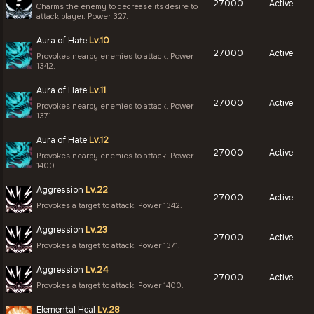
27000
Active
Charms the enemy to decrease its desire to
attack player. Power 327.
Aura of Hate
Lv.10
27000
Active
Provokes nearby enemies to attack. Power
1342.
Aura of Hate
Lv.11
27000
Active
Provokes nearby enemies to attack. Power
1371.
Aura of Hate
Lv.12
27000
Active
Provokes nearby enemies to attack. Power
1400.
Aggression
Lv.22
27000
Active
Provokes a target to attack. Power 1342.
Aggression
Lv.23
27000
Active
Provokes a target to attack. Power 1371.
Aggression
Lv.24
27000
Active
Provokes a target to attack. Power 1400.
Elemental Heal
Lv.28