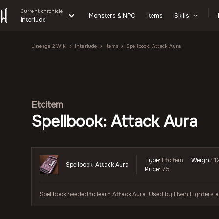
Current chronicle
Monsters & NPC
Items
Skills
Interlude
Lineage 2 Wiki
Interlude
Items
Spellbook: Attack Aura
Etcitem
Spellbook: Attack Aura
Type:
Etcitem
Weight:
1
Spellbook: Attack Aura
Price:
75
Spellbook needed to learn Attack Aura. Used by Elven Fighters 