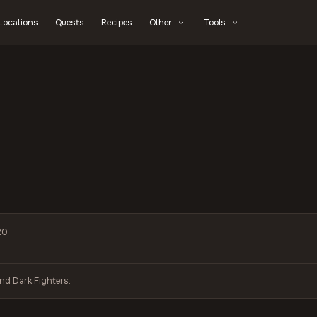
Locations
Quests
Recipes
Other
Tools
20
and Dark Fighters.