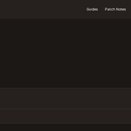
Guides
Patch Notes