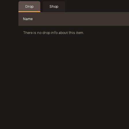
Drop
Shop
Name
There is no drop info about this item.