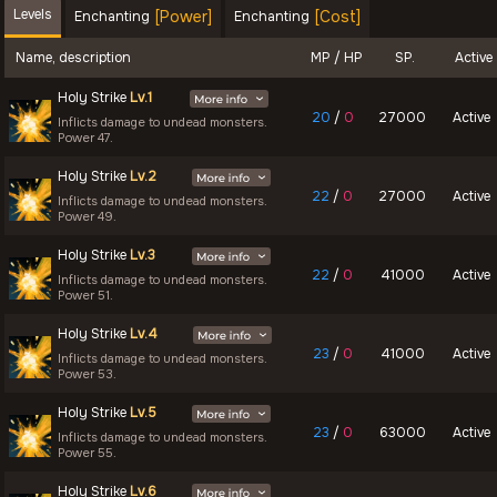
Levels
[Power]
[Cost]
Enchanting
Enchanting
Name, description
MP / HP
SP.
Active
Holy Strike
Lv.1
20
/
0
27000
Active
Inflicts damage to undead monsters.
Power 47.
Holy Strike
Lv.2
22
/
0
27000
Active
Inflicts damage to undead monsters.
Power 49.
Holy Strike
Lv.3
22
/
0
41000
Active
Inflicts damage to undead monsters.
Power 51.
Holy Strike
Lv.4
23
/
0
41000
Active
Inflicts damage to undead monsters.
Power 53.
Holy Strike
Lv.5
23
/
0
63000
Active
Inflicts damage to undead monsters.
Power 55.
Holy Strike
Lv.6