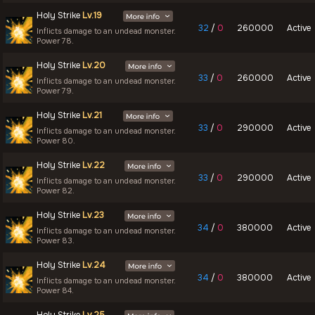
Holy Strike
Lv.19
32
/
0
260000
Active
Inflicts damage to an undead monster.
Power 78.
Holy Strike
Lv.20
33
/
0
260000
Active
Inflicts damage to an undead monster.
Power 79.
Holy Strike
Lv.21
33
/
0
290000
Active
Inflicts damage to an undead monster.
Power 80.
Holy Strike
Lv.22
33
/
0
290000
Active
Inflicts damage to an undead monster.
Power 82.
Holy Strike
Lv.23
34
/
0
380000
Active
Inflicts damage to an undead monster.
Power 83.
Holy Strike
Lv.24
34
/
0
380000
Active
Inflicts damage to an undead monster.
Power 84.