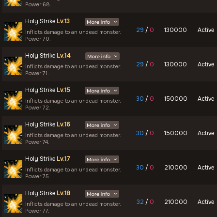
Power 68.
Holy Strike
Lv.13
29
/
0
130000
Active
Inflicts damage to an undead monster.
Power 70.
Holy Strike
Lv.14
29
/
0
130000
Active
Inflicts damage to an undead monster.
Power 71.
Holy Strike
Lv.15
30
/
0
150000
Active
Inflicts damage to an undead monster.
Power 72.
Holy Strike
Lv.16
30
/
0
150000
Active
Inflicts damage to an undead monster.
Power 74.
Holy Strike
Lv.17
30
/
0
210000
Active
Inflicts damage to an undead monster.
Power 75.
Holy Strike
Lv.18
32
/
0
210000
Active
Inflicts damage to an undead monster.
Power 77.