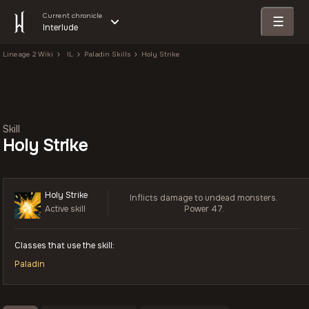
Current chronicle
☰
Interlude
Lineage 2 Wiki
IL
Paladin Skills
Holy Strike
Skill
Holy Strike
Holy Strike
Inflicts damage to undead monsters.
Active skill
Power 47.
Classes that use the skill:
Paladin