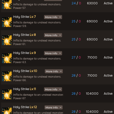
24
/
0
63000
Active
Inflicts damage to undead monsters.
Power 57.
Holy Strike
Lv.7
25
/
0
69000
Active
Inflicts damage to undead monsters.
Power 59.
Holy Strike
Lv.8
25
/
0
69000
Active
Inflicts damage to undead monsters.
Power 61.
Holy Strike
Lv.9
27
/
0
71000
Active
Inflicts damage to undead monsters.
Power 63.
Holy Strike
Lv.10
28
/
0
71000
Active
Inflicts damage to undead monsters.
Power 66.
Holy Strike
Lv.11
28
/
0
104000
Active
Inflicts damage to an undead monster.
Power 67.
Holy Strike
Lv.12
28
/
0
104000
Active
Inflicts damage to an undead monster.